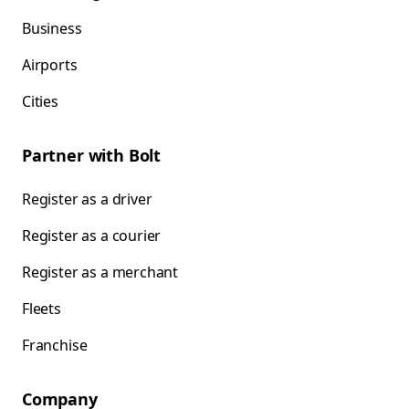
Business
Airports
Cities
Partner with Bolt
Register as a driver
Register as a courier
Register as a merchant
Fleets
Franchise
Company