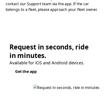
contact our Support team via the app. If the car
belongs to a fleet, please approach your fleet owner.
Request in seconds, ride
in minutes.
Available for iOS and Android devices.
Get the app