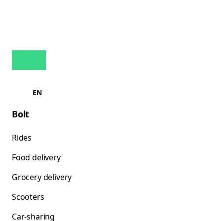
EN
Bolt
Rides
Food delivery
Grocery delivery
Scooters
Car-sharing