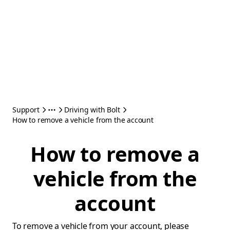
Support
Driving with Bolt
How to remove a vehicle from the account
How to remove a
vehicle from the
account
To remove a vehicle from your account, please