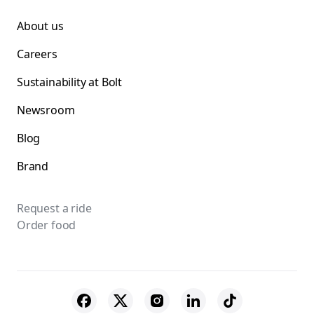
About us
Careers
Sustainability at Bolt
Newsroom
Blog
Brand
Request a ride
Order food