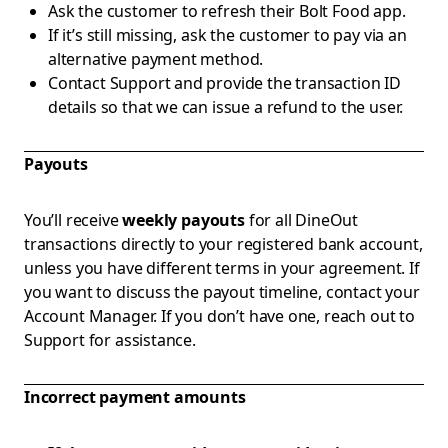
Ask the customer to refresh their Bolt Food app.
If it’s still missing, ask the customer to pay via an
alternative payment method.
Contact Support and provide the transaction ID
details so that we can issue a refund to the user.
Payouts
You’ll receive
weekly payouts
for all DineOut
transactions directly to your registered bank account,
unless you have different terms in your agreement. If
you want to discuss the payout timeline, contact your
Account Manager. If you don’t have one, reach out to
Support for assistance.
Incorrect payment amounts