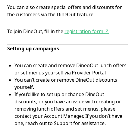
You can also create special offers and discounts for
the customers via the DineOut feature
To join DineOut, fill in the
registration form
↗
Setting up campaigns
You can create and remove DineoOut lunch offers
or set menus yourself via Provider Portal
You can’t create or remove DineOut discounts
yourself.
If you’d like to set up or change DineOut
discounts, or you have an issue with creating or
removing lunch offers and set menus, please
contact your Account Manager. If you don’t have
one, reach out to Support for assistance.