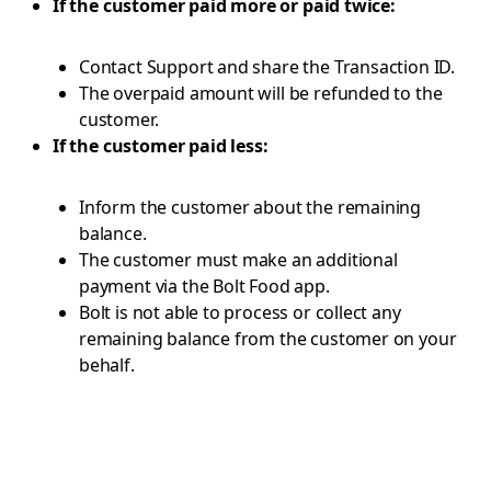
If the customer paid more or paid twice:
Contact Support and share the Transaction ID.
The overpaid amount will be refunded to the
customer.
If the customer paid less:
Inform the customer about the remaining
balance.
The customer must make an additional
payment via the Bolt Food app.
Bolt is not able to process or collect any
remaining balance from the customer on your
behalf.