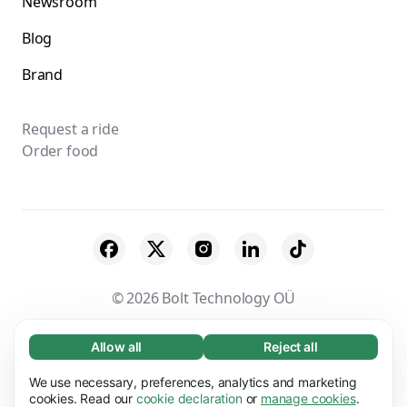
Newsroom
Blog
Brand
Request a ride
Order food
© 2026 Bolt Technology OÜ
Suppliers
Terms & Conditions
Privacy
Allow all
Reject all
Necessary (65)
Necessary cookies help make our website
Cookies
Security
We use necessary, preferences, analytics and marketing
Learn more
usable by enabling basic functions, e.g. page
cookies. Read our
cookie declaration
or
manage cookies
.