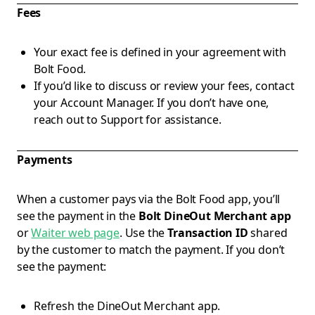
Fees
Your exact fee is defined in your agreement with
Bolt Food.
If you’d like to discuss or review your fees, contact
your Account Manager. If you don’t have one,
reach out to Support for assistance.
Payments
When a customer pays via the Bolt Food app, you’ll
see the payment in the
Bolt DineOut Merchant app
or
Waiter web page
. Use the
Transaction ID
shared
by the customer to match the payment. If you don’t
see the payment:
Refresh the DineOut Merchant app.