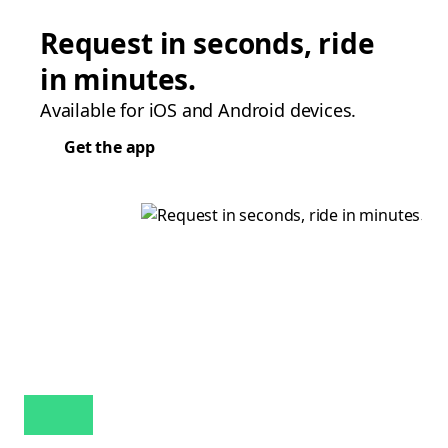
Request in seconds, ride
in minutes.
Available for iOS and Android devices.
Get the app