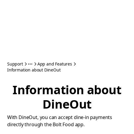
Support
App and Features
Information about DineOut
Information about
DineOut
With DineOut, you can accept dine-in payments
directly through the Bolt Food app.