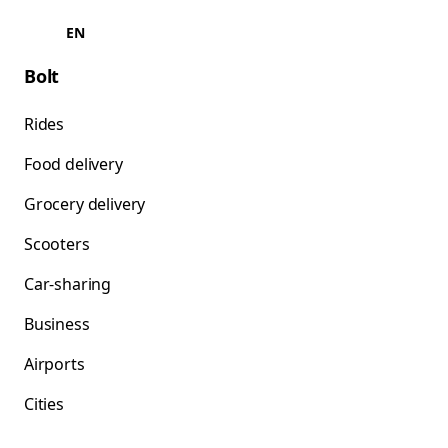
EN
Bolt
Rides
Food delivery
Grocery delivery
Scooters
Car-sharing
Business
Airports
Cities