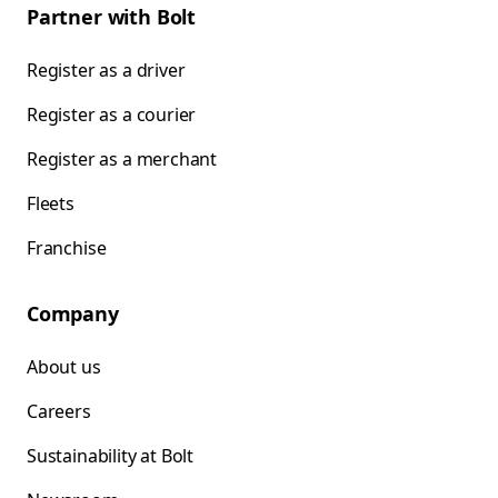
Partner with Bolt
Register as a driver
Register as a courier
Register as a merchant
Fleets
Franchise
Company
About us
Careers
Sustainability at Bolt