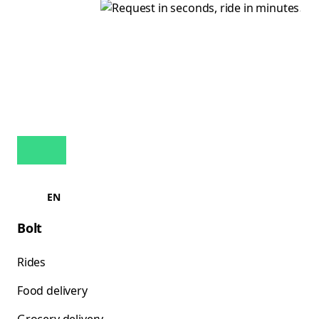
EN
Bolt
Rides
Food delivery