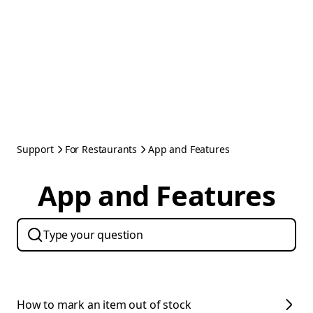
Support
For Restaurants
App and Features
App and Features
How to mark an item out of stock