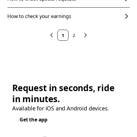
How to check your earnings
1
2
Request in seconds, ride
in minutes.
Available for iOS and Android devices.
Get the app