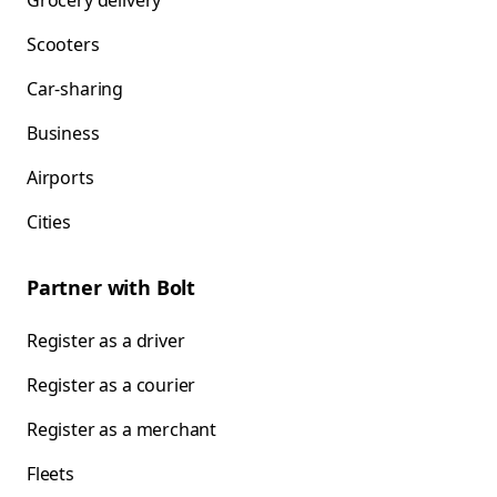
Grocery delivery
Scooters
Car-sharing
Business
Airports
Cities
Partner with Bolt
Register as a driver
Register as a courier
Register as a merchant
Fleets