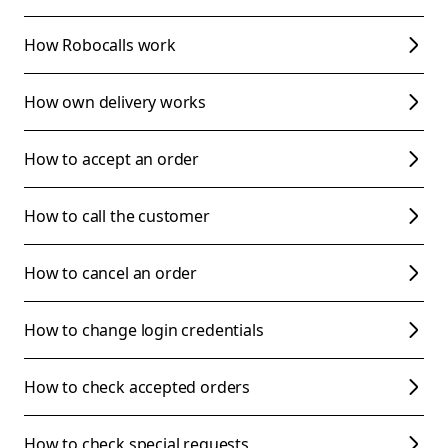
How Robocalls work
How own delivery works
How to accept an order
How to call the customer
How to cancel an order
How to change login credentials
How to check accepted orders
How to check special requests