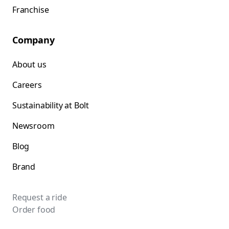
Franchise
Company
About us
Careers
Sustainability at Bolt
Newsroom
Blog
Brand
Request a ride
Order food