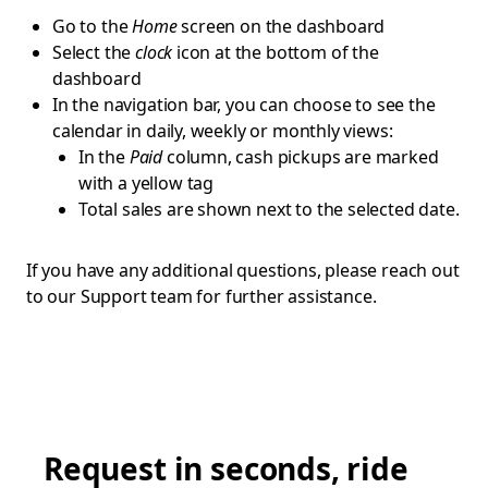
Go to the
Home
screen on the dashboard
Select the
clock
icon at the bottom of the
dashboard
In the navigation bar, you can choose to see the
calendar in daily, weekly or monthly views:
In the
Paid
column, cash pickups are marked
with a yellow tag
Total sales are shown next to the selected date.
If you have any additional questions, please reach out
to our Support team for further assistance.
Request in seconds, ride