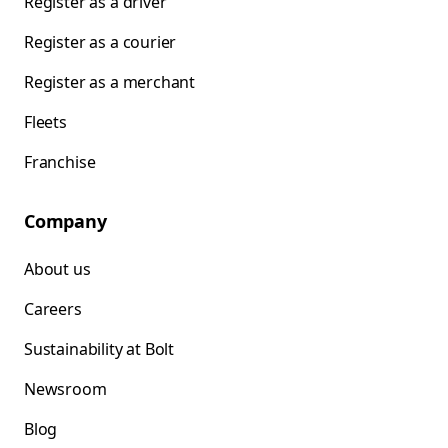
Register as a driver
Register as a courier
Register as a merchant
Fleets
Franchise
Company
About us
Careers
Sustainability at Bolt
Newsroom
Blog