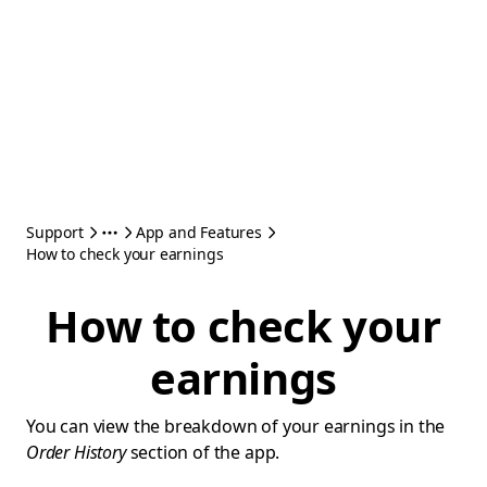
Support
App and Features
How to check your earnings
How to check your
earnings
You can view the breakdown of your earnings in the
Order History
section of the app.