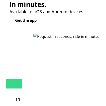
in minutes.
Available for iOS and Android devices.
Get the app
EN