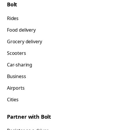
Bolt
Rides
Food delivery
Grocery delivery
Scooters
Car-sharing
Business
Airports
Cities
Partner with Bolt