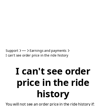
Support
Earnings and payments
I can't see order price in the ride history
I can't see order
price in the ride
history
You will not see an order price in the ride history if: