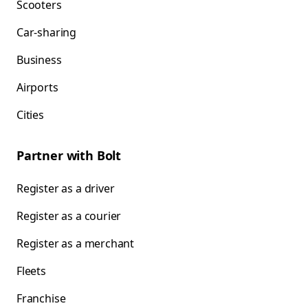
Scooters
Car-sharing
Business
Airports
Cities
Partner with Bolt
Register as a driver
Register as a courier
Register as a merchant
Fleets
Franchise