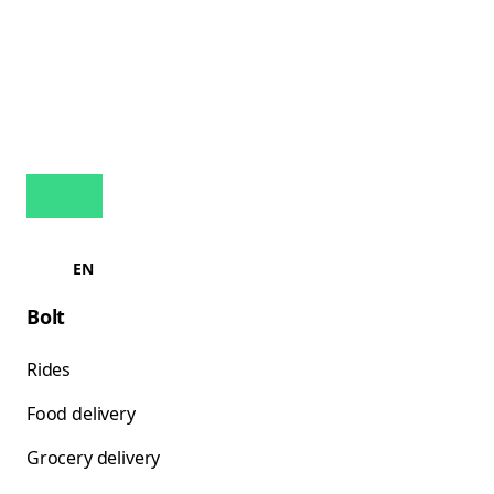
EN
Bolt
Rides
Food delivery
Grocery delivery