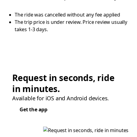
The ride was cancelled without any fee applied
The trip price is under review. Price review usually
takes 1-3 days.
Request in seconds, ride
in minutes.
Available for iOS and Android devices.
Get the app