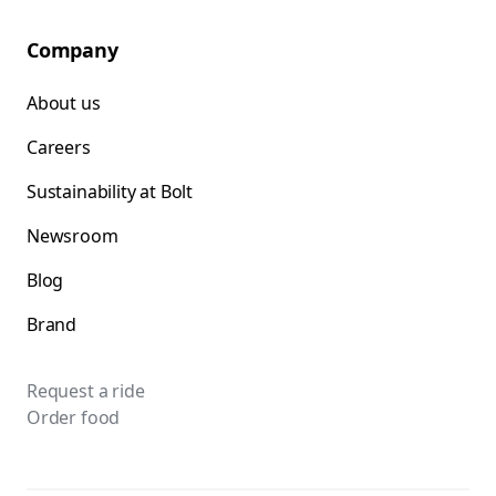
Company
About us
Careers
Sustainability at Bolt
Newsroom
Blog
Brand
Request a ride
Order food