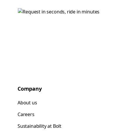
Company
About us
Careers
Sustainability at Bolt