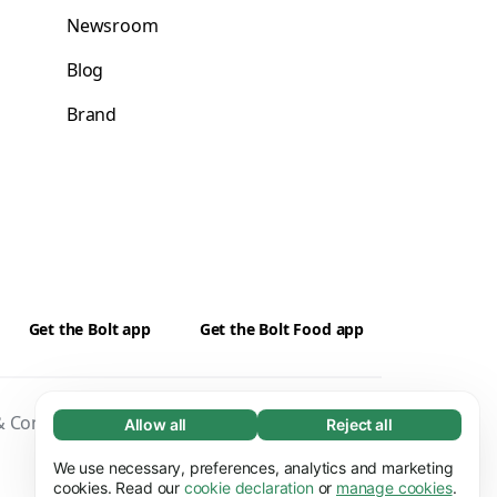
Newsroom
Blog
Brand
Get the Bolt app
Get the Bolt Food app
 Conditions
Privacy
Cookies
Security
Allow all
Reject all
Necessary (65)
Necessary cookies help make our website
We use necessary, preferences, analytics and marketing
Learn more
usable by enabling basic functions, e.g. page
cookies. Read our
cookie declaration
or
manage cookies
.