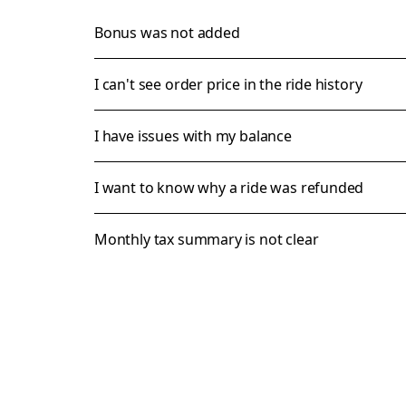
Bonus was not added
I can't see order price in the ride history
I have issues with my balance
I want to know why a ride was refunded
Monthly tax summary is not clear