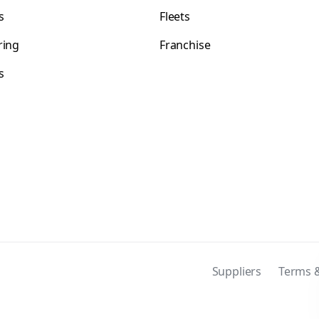
s
Fleets
ring
Franchise
s
s
Suppliers
Terms &