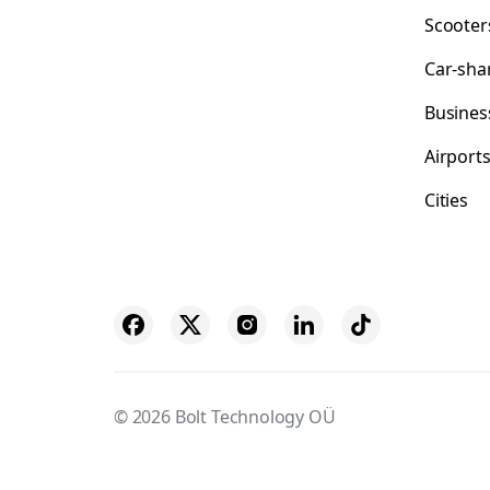
Scooter
Car-sha
Busines
Airport
Cities
© 2026 Bolt Technology OÜ