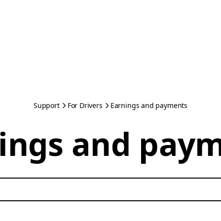
Support
For Drivers
Earnings and payments
ings and pay