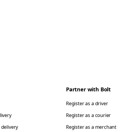
Partner with Bolt
Register as a driver
livery
Register as a courier
 delivery
Register as a merchant