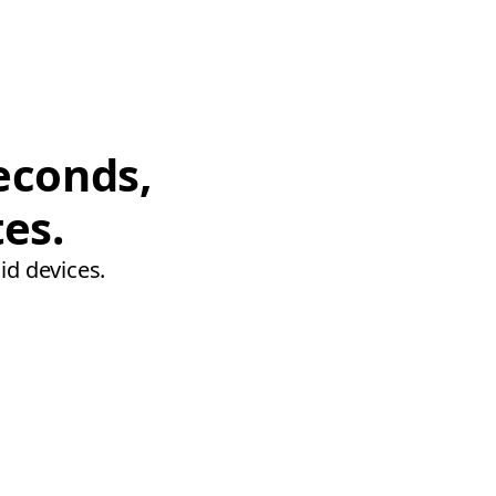
econds,
tes.
id devices.