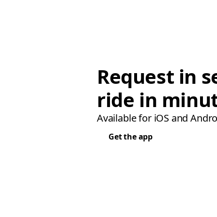
Request in s
ride in minu
Available for iOS and Andro
Get the app