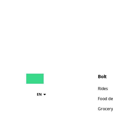
Bolt
Rides
EN
Food de
Grocery