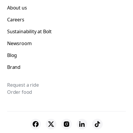
About us
Careers
Sustainability at Bolt
Newsroom
Blog
Brand
Request a ride
Order food