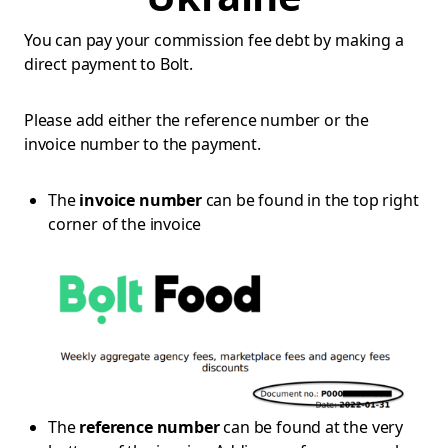
You can pay your commission fee debt by making a
direct payment to Bolt.
Please add either the reference number or the
invoice number to the payment.
The
invoice number
can be found in the top right
corner of the invoice
The
reference number
can be found at the very