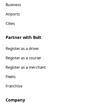
Business
Airports
Cities
Partner with Bolt
Register as a driver
Register as a courier
Register as a merchant
Fleets
Franchise
Company