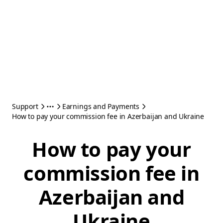
Support
Earnings and Payments
How to pay your commission fee in Azerbaijan and Ukraine
How to pay your
commission fee in
Azerbaijan and
Ukraine