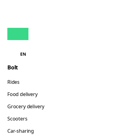
EN
Bolt
Rides
Food delivery
Grocery delivery
Scooters
Car-sharing