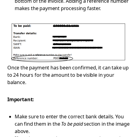
bottom of the invoice. Adding a reference number
makes the payment processing faster.
Once the payment has been confirmed, it can take up
to 24 hours for the amount to be visible in your
balance.
Important:
Make sure to enter the correct bank details. You
can find them in the
To be paid
section in the image
above.