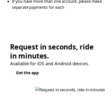
If you have more than one account, please make
separate payments for each
Request in seconds, ride
in minutes.
Available for iOS and Android devices.
Get the app