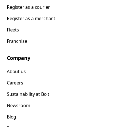
Register as a courier
Register as a merchant
Fleets
Franchise
Company
About us
Careers
Sustainability at Bolt
Newsroom
Blog