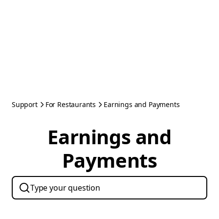
Support
For Restaurants
Earnings and Payments
Earnings and
Payments