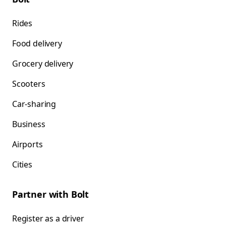
Rides
Food delivery
Grocery delivery
Scooters
Car-sharing
Business
Airports
Cities
Partner with Bolt
Register as a driver