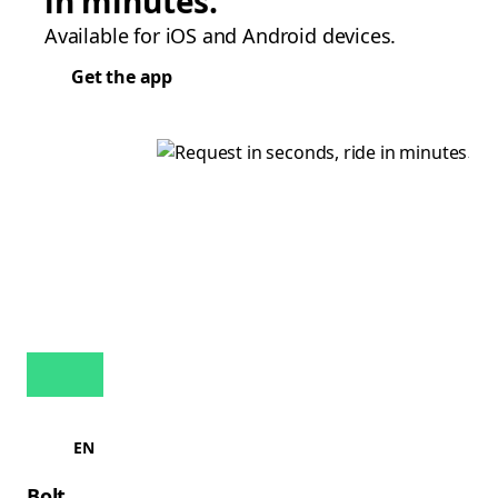
in minutes.
Available for iOS and Android devices.
Get the app
EN
Bolt