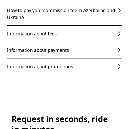
How to pay your commission fee in Azerbaijan and
Ukraine
Information about fees
Information about payments
Information about promotions
Request in seconds, ride