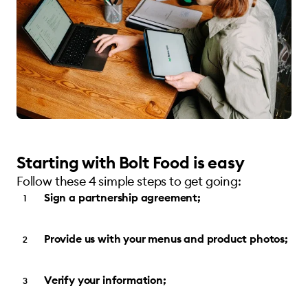
Starting with Bolt Food is easy
Follow these 4 simple steps to get going:
Sign a partnership agreement;
Provide us with your menus and product photos;
Verify your information;