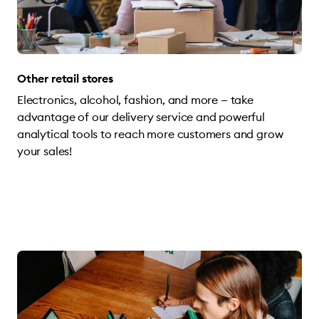
Other retail stores
Electronics, alcohol, fashion, and more — take
advantage of our delivery service and powerful
analytical tools to reach more customers and grow
your sales!