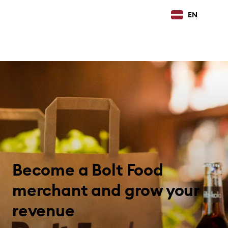
EN
Become a Bolt Food
merchant and grow your
revenue