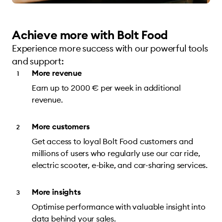
Achieve more with Bolt Food
Experience more success with our powerful tools
and support:
More revenue
Earn up to 2000 € per week in additional
revenue.
More customers
Get access to loyal Bolt Food customers and
millions of users who regularly use our car ride,
electric scooter, e-bike, and car-sharing services.
More insights
Optimise performance with valuable insight into
data behind your sales.