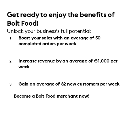
Get ready to enjoy the benefits of
Bolt Food!
Unlock your business’s full potential:
Boost your sales with an average of 50
completed orders per week
Increase revenue by an average of €1,000 per
week
Gain an average of 32 new customers per week
Become a Bolt Food merchant now!