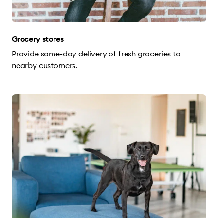
Grocery stores
Provide same-day delivery of fresh groceries to
nearby customers.