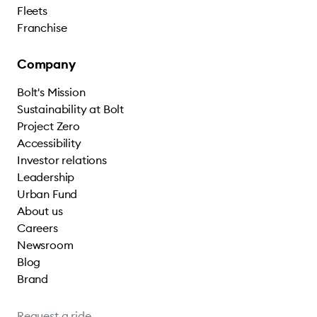
Fleets
Franchise
Company
Bolt's Mission
Sustainability at Bolt
Project Zero
Accessibility
Investor relations
Leadership
Urban Fund
About us
Careers
Newsroom
Blog
Brand
Request a ride