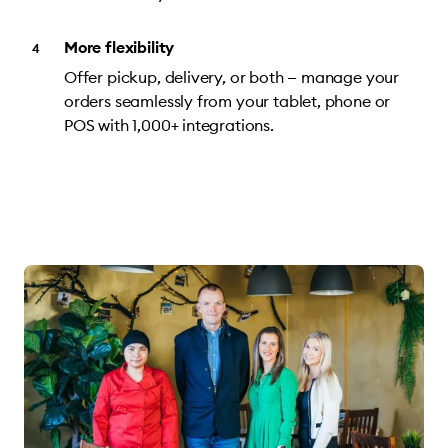
More flexibility
Offer pickup, delivery, or both — manage your
orders seamlessly from your tablet, phone or
POS with 1,000+ integrations.