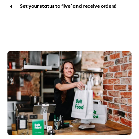
Set your status to ‘live’ and receive orders!