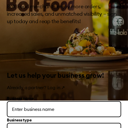
Bolt Food merchants enjoy more orders,
increased sales, and unmatched visibility — sign
up today and reap the benefits!
Let us help your business grow!
Already a partner?
Log in
↗
Business name
Business type