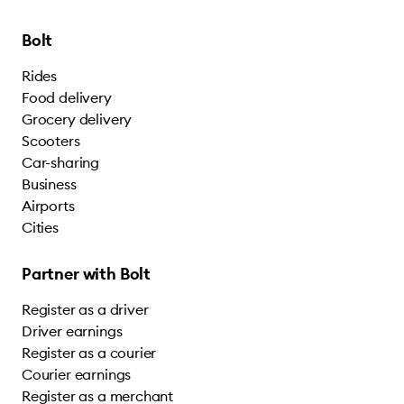
Bolt
Rides
Food delivery
Grocery delivery
Scooters
Car-sharing
Business
Airports
Cities
Partner with Bolt
Register as a driver
Driver earnings
Register as a courier
Courier earnings
Register as a merchant