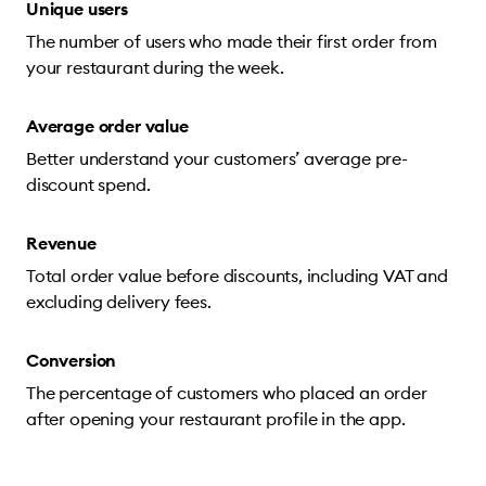
Unique users
The number of users who made their first order from
your restaurant during the week.
Average order value
Better understand your customers’ average pre-
discount spend.
Revenue
Total order value before discounts, including VAT and
excluding delivery fees.
Conversion
The percentage of customers who placed an order
after opening your restaurant profile in the app.