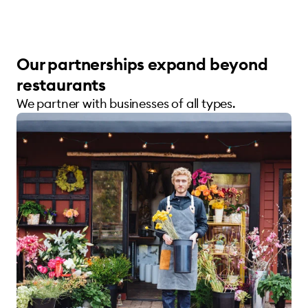
Our partnerships expand beyond
restaurants
We partner with businesses of all types.