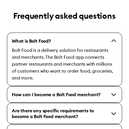
Frequently asked questions
What is Bolt Food?
Bolt Food is a delivery solution for restaurants
and merchants. The Bolt Food app connects
partner restaurants and merchants with millions
of customers who want to order food, groceries,
and more.
How can I become a Bolt Food merchant?
Are there any specific requirements to
become a Bolt Food merchant?