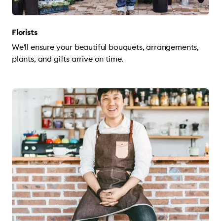
Florists
We'll ensure your beautiful bouquets, arrangements,
plants, and gifts arrive on time.