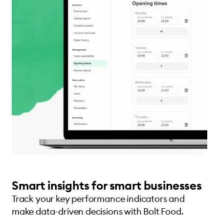
Smart insights for smart businesses
Track your key performance indicators and
make data-driven decisions with Bolt Food.