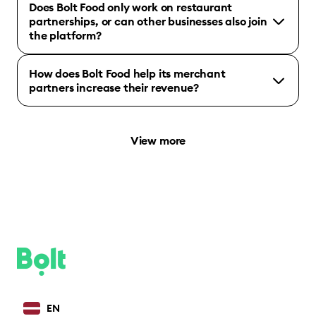
Does Bolt Food only work on restaurant
partnerships, or can other businesses also join
the platform?
How does Bolt Food help its merchant
partners increase their revenue?
View more
EN