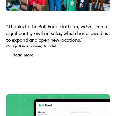
“Thanks to the Bolt Food platform, we've seen a
significant growth in sales, which has allowed us
to expand and open new locations.”
Maarja Kelder, owner, ‘Nuudel’.
Read more