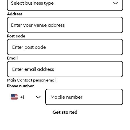
Address
Post code
Email
Main Contact person email
Phone number
+1
Get started