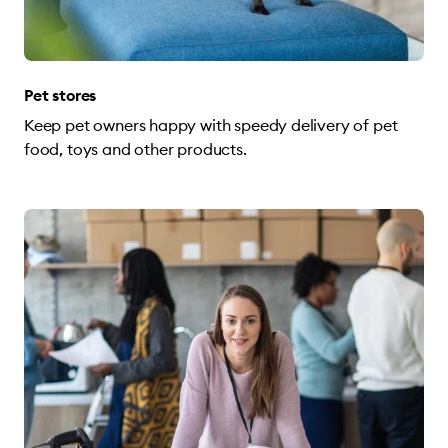
Pet stores
Keep pet owners happy with speedy delivery of pet
food, toys and other products.