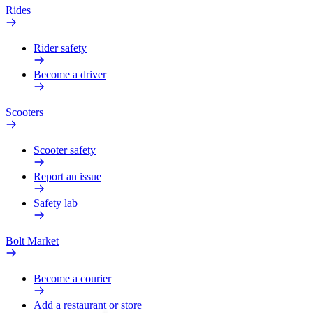
Rides
Rider safety
Become a driver
Scooters
Scooter safety
Report an issue
Safety lab
Bolt Market
Become a courier
Add a restaurant or store