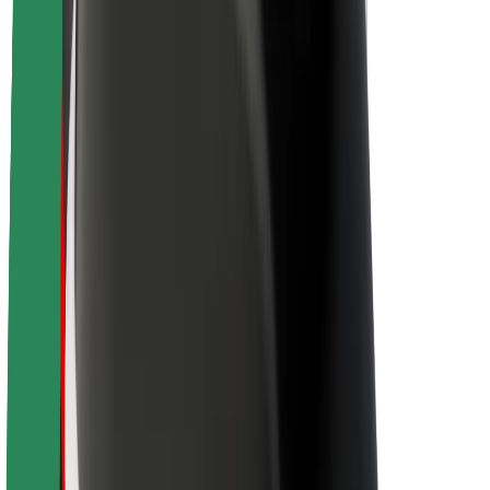
Sustainability at Bolt
Project Zero
Blog
Newsroom
Brand guidelines
Mission
Investor Relations
Leadership
Brand
Media
Urban Fund
Safety
Rider safety