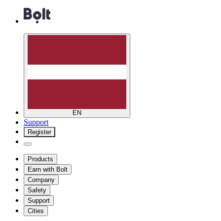
EN
Support
Register
Products
Earn with Bolt
Company
Safety
Support
Cities