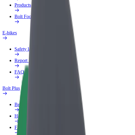
Products
Bolt Food for Business
E-bikes
Safety lab
Report an issue
FAQ
Bolt Plus
Benefits
How to join
FAQ