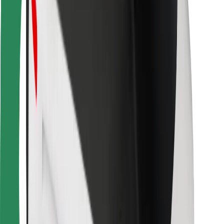
Bolt Food
For fleet owners
For restaurants
Bolt for Business
Other
Suppliers
Terms & Conditions
Cookies
Security
Get a ride in minutes!
Download Bolt App
Find your favourite food!