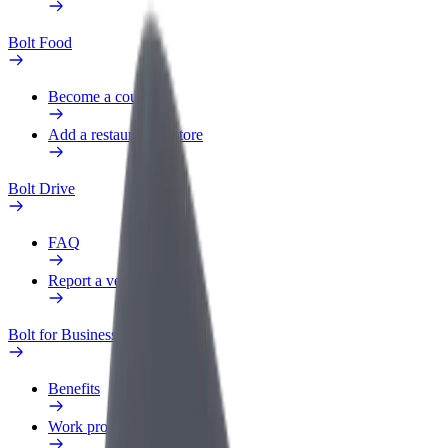
Bolt Food
Become a courier
Add a restaurant or store
Bolt Drive
FAQ
Report a vehicle
Bolt for Business
Benefits
Work profile