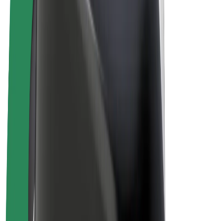
Bolt Plus
Earn with Bolt
Drivers
Driver earnings
Couriers
Courier earnings
Bolt Food Merchants
Fleets
Franchises
Company
Careers
About Bolt