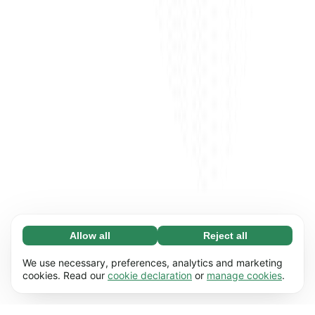
Allow all
Reject all
Necessary (65)
Necessary cookies help make our website
Learn more
We use necessary, preferences, analytics and marketing
usable by enabling basic functions, e.g. page
cookies. Read our
cookie declaration
or
manage cookies
.
navigation. The website cannot function
Preferences (17)
properly without these cookies.
Preference cookies enable our website to
Learn more