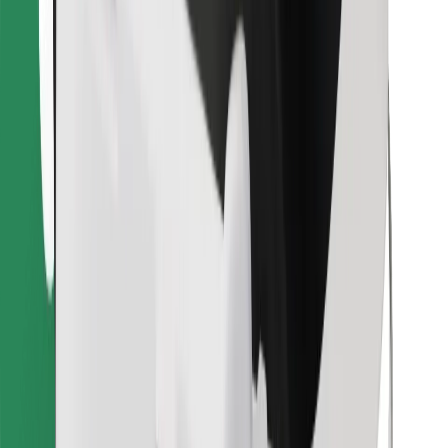
Download Bolt Food app