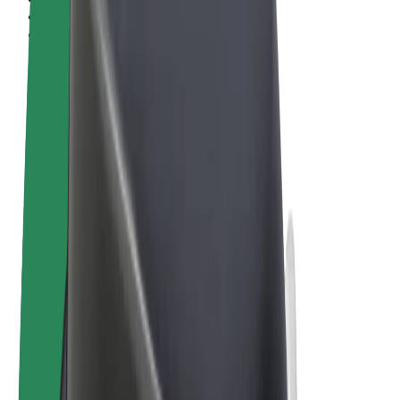
Terms & Conditions
Privacy
Cookies
© 2026 Bolt Technology OÜ
Products
Rides
Scooters
Bolt Market
Bolt Food
Bolt Drive
Bolt for Business
E-bikes