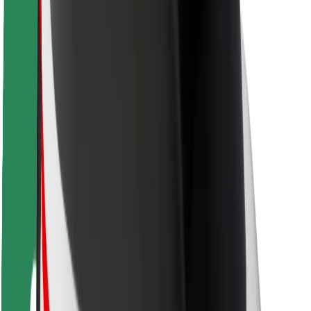
Driver safety
Scooter safety
Safety lab
Cities
Locations
City solutions
Airports
Bolt Charging Docks
Support
For riders
For drivers
For couriers