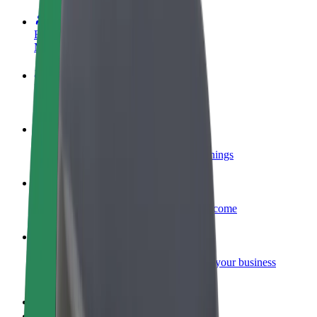
Become a driver
Make money on your terms
Become a courier
Deliver food and get paid weekly
Add a restaurant or store
Reach more customers and increase earnings
Sign up as a fleet owner
Add your fleet to Bolt and boost your income
Bolt for Business
Bolt products and services scaled-up for your business