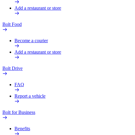
Add a restaurant or store
Bolt Food
Become a courier
Add a restaurant or store
Bolt Drive
FAQ
Report a vehicle
Bolt for Business
Benefits