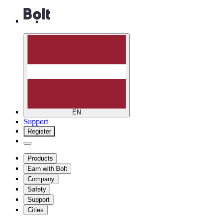
EN
Support
Register
Products
Earn with Bolt
Company
Safety
Support
Cities