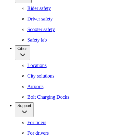
Rider safety
Driver safety
Scooter safety
Safety lab
Cities
Locations
City solutions
Airports
Bolt Charging Docks
Support
For riders
For drivers