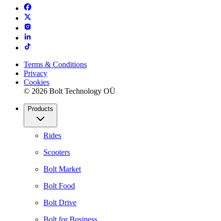
Terms & Conditions
Privacy
Cookies
© 2026 Bolt Technology OÜ
Products
Rides
Scooters
Bolt Market
Bolt Food
Bolt Drive
Bolt for Business