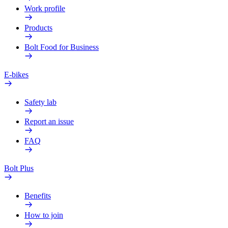
Work profile
Products
Bolt Food for Business
E-bikes
Safety lab
Report an issue
FAQ
Bolt Plus
Benefits
How to join