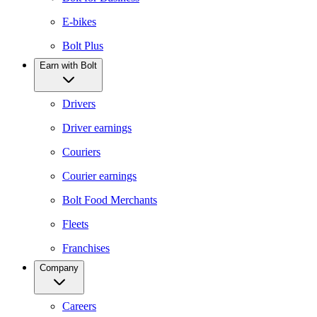
E-bikes
Bolt Plus
Earn with Bolt
Drivers
Driver earnings
Couriers
Courier earnings
Bolt Food Merchants
Fleets
Franchises
Company
Careers