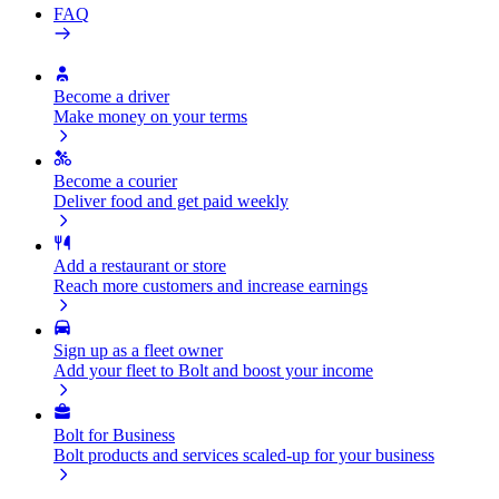
FAQ
Become a driver
Make money on your terms
Become a courier
Deliver food and get paid weekly
Add a restaurant or store
Reach more customers and increase earnings
Sign up as a fleet owner
Add your fleet to Bolt and boost your income
Bolt for Business
Bolt products and services scaled-up for your business