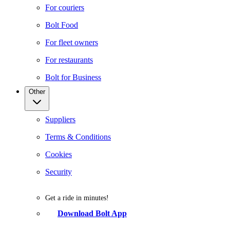
For couriers
Bolt Food
For fleet owners
For restaurants
Bolt for Business
Other
Suppliers
Terms & Conditions
Cookies
Security
Get a ride in minutes!
Download Bolt App