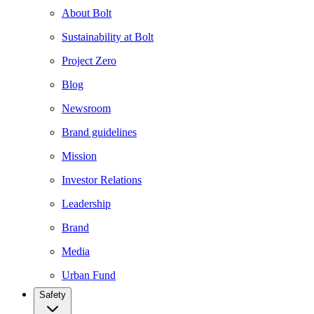
About Bolt
Sustainability at Bolt
Project Zero
Blog
Newsroom
Brand guidelines
Mission
Investor Relations
Leadership
Brand
Media
Urban Fund
Safety