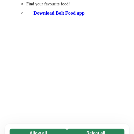
Find your favourite food!
Download Bolt Food app
Allow all
Reject all