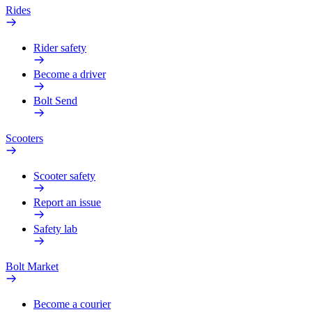
Rides
Rider safety
Become a driver
Bolt Send
Scooters
Scooter safety
Report an issue
Safety lab
Bolt Market
Become a courier