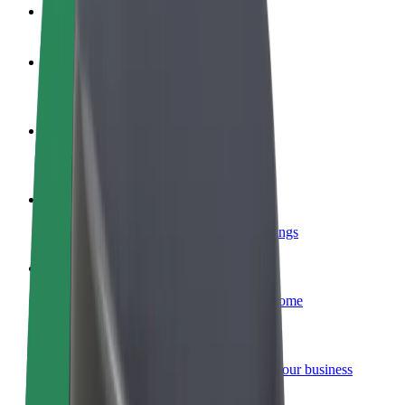
FAQ
Become a driver
Make money on your terms
Become a courier
Deliver food and get paid weekly
Add a restaurant or store
Reach more customers and increase earnings
Sign up as a fleet owner
Add your fleet to Bolt and boost your income
Bolt for Business
Bolt products and services scaled-up for your business