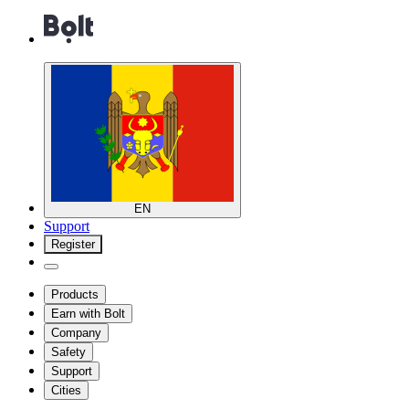
EN
Support
Register
Products
Earn with Bolt
Company
Safety
Support
Cities