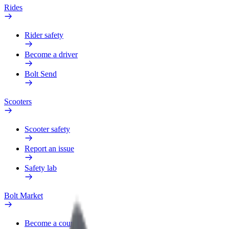
Rides
Rider safety
Become a driver
Bolt Send
Scooters
Scooter safety
Report an issue
Safety lab
Bolt Market
Become a courier