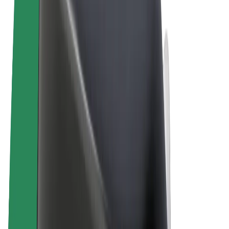
Terms & Conditions
Privacy
Cookies
© 2026 Bolt Technology OÜ
Products
Rides
Scooters
Bolt Market
Bolt Food
Bolt Drive
Bolt for Business