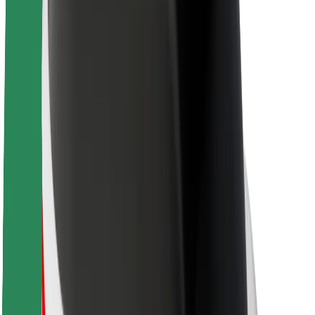
About Bolt
Sustainability at Bolt
Project Zero
Blog
Newsroom
Brand guidelines
Mission
Investor Relations
Leadership
Brand
Media
Urban Fund
Safety