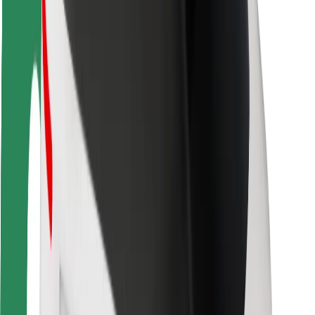
Rider safety
Driver safety
Scooter safety
Safety lab
Cities
Locations
City solutions
Airports
Bolt Charging Docks
Support
For riders
For drivers