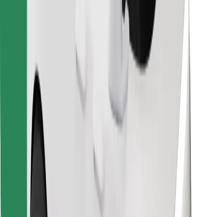
Find your favourite food!
Download Bolt Food app