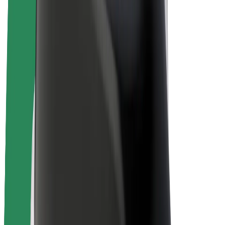
E-bikes
Bolt Plus
Earn with Bolt
Drivers
Driver earnings
Couriers
Courier earnings
Bolt Food Merchants
Fleets
Franchises
Company
Careers