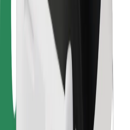
For couriers
Bolt Food
For fleet owners
For restaurants
Bolt for Business
Other
Suppliers
Terms & Conditions
Cookies
Security
Get a ride in minutes!
Download Bolt App