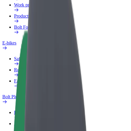
Work profile
Products
Bolt Food for Business
E-bikes
Safety lab
Report an issue
FAQ
Bolt Plus
Benefits
How to join