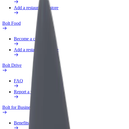
Add a restaurant or store
Bolt Food
Become a courier
Add a restaurant or store
Bolt Drive
FAQ
Report a vehicle
Bolt for Business
Benefits