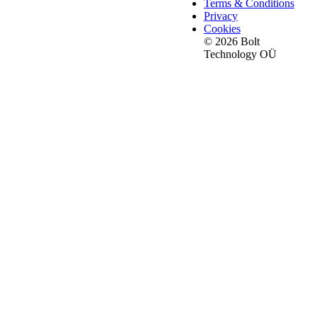
Terms & Conditions
Privacy
Cookies
© 2026 Bolt
Technology OÜ