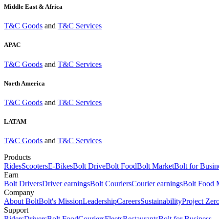
Middle East & Africa
T&C Goods
and
T&C Services
APAC
T&C Goods
and
T&C Services
North America
T&C Goods
and
T&C Services
LATAM
T&C Goods
and
T&C Services
Products
Rides
Scooters
E-Bikes
Bolt Drive
Bolt Food
Bolt Market
Bolt for Busin
Earn
Bolt Drivers
Driver earnings
Bolt Couriers
Courier earnings
Bolt Food 
Company
About Bolt
Bolt's Mission
Leadership
Careers
Sustainability
Project Zer
Support
Riders
Drivers
Bolt Food
Couriers
Fleets
Restaurants
Bolt for Business