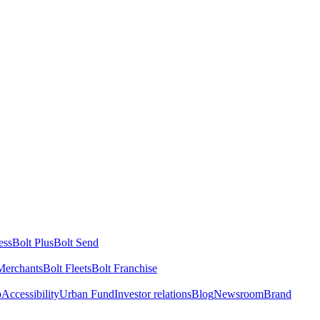
ess
Bolt Plus
Bolt Send
Merchants
Bolt Fleets
Bolt Franchise
o
Accessibility
Urban Fund
Investor relations
Blog
Newsroom
Brand