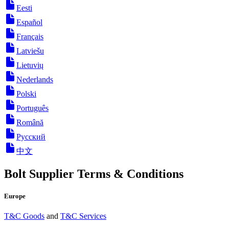
Eesti
Español
Français
Latviešu
Lietuvių
Nederlands
Polski
Português
Română
Русский
中文
Bolt Supplier Terms & Conditions
Europe
T&C Goods
and
T&C Services