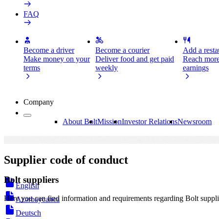
FAQ
Become a driver
Become a courier
Add a restau
Make money on your
Deliver food and get paid
Reach more
terms
weekly
earnings
Company
About Bolt
Mission
Investor Relations
Newsroom
Supplier code of conduct
Bolt suppliers
English
Here you can find information and requirements regarding Bolt suppli
Azərbaycanca
Deutsch