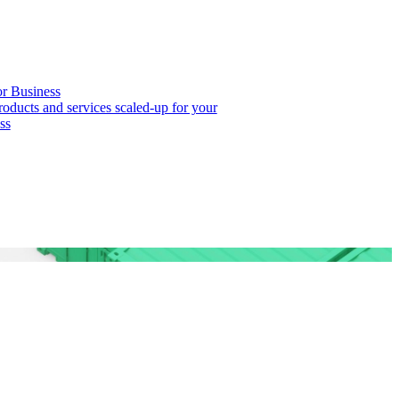
or Business
roducts and services scaled-up for your
ss