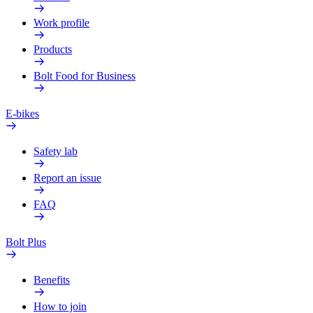
Work profile
Products
Bolt Food for Business
E-bikes
Safety lab
Report an issue
FAQ
Bolt Plus
Benefits
How to join