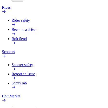
Rides
Rider safety
Become a driver
Bolt Send
Scooters
Scooter safety
Report an issue
Safety lab
Bolt Market