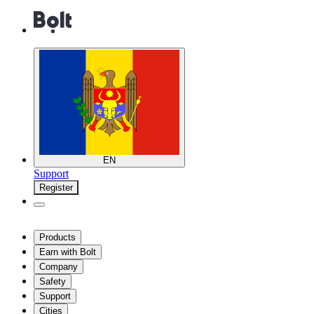
EN
Support
Register
Products
Earn with Bolt
Company
Safety
Support
Cities