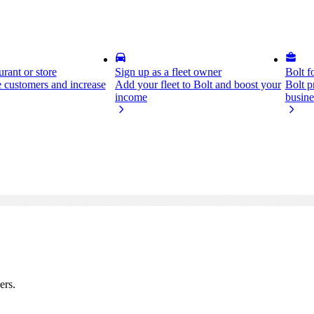
rant or store
Sign up as a fleet owner
Bolt f
 customers and increase
Add your fleet to Bolt and boost your
Bolt p
income
busine
ers.