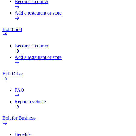
Become a courier
Add a restaurant or store
Bolt Food
Become a courier
Add a restaurant or store
Bolt Drive
FAQ
Report a vehicle
Bolt for Business
Benefits