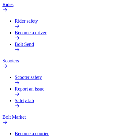
Rides
Rider safety
Become a driver
Bolt Send
Scooters
Scooter safety
Report an issue
Safety lab
Bolt Market
Become a courier