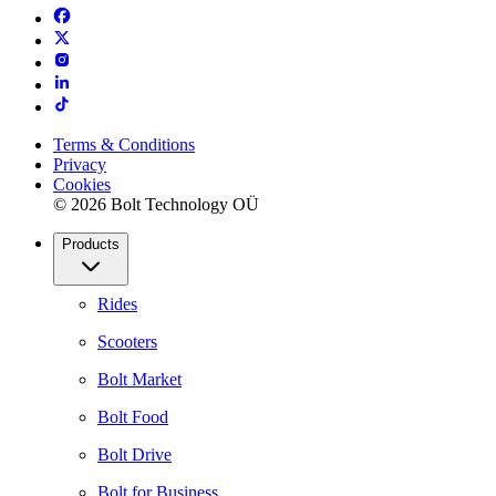
Terms & Conditions
Privacy
Cookies
© 2026 Bolt Technology OÜ
Products
Rides
Scooters
Bolt Market
Bolt Food
Bolt Drive
Bolt for Business