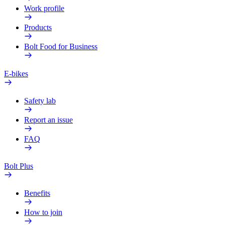
Work profile
Products
Bolt Food for Business
E-bikes
Safety lab
Report an issue
FAQ
Bolt Plus
Benefits
How to join