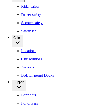
Rider safety
Driver safety
Scooter safety
Safety lab
Cities
Locations
City solutions
Airports
Bolt Charging Docks
Support
For riders
For drivers