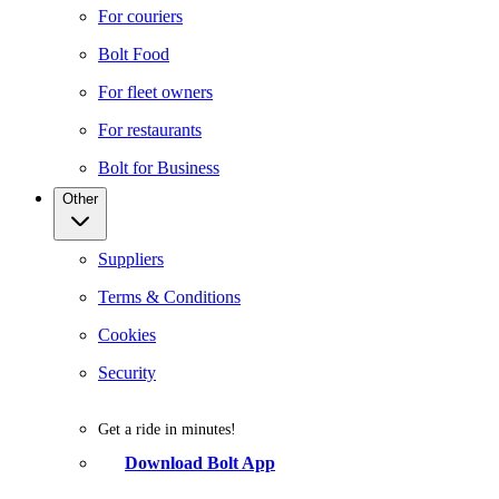
For couriers
Bolt Food
For fleet owners
For restaurants
Bolt for Business
Other
Suppliers
Terms & Conditions
Cookies
Security
Get a ride in minutes!
Download Bolt App