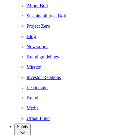
About Bolt
Sustainability at Bolt
Project Zero
Blog
Newsroom
Brand guidelines
Mission
Investor Relations
Leadership
Brand
Media
Urban Fund
Safety