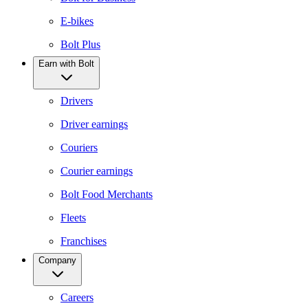
E-bikes
Bolt Plus
Earn with Bolt
Drivers
Driver earnings
Couriers
Courier earnings
Bolt Food Merchants
Fleets
Franchises
Company
Careers