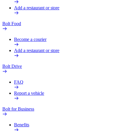
Add a restaurant or store
Bolt Food
Become a courier
Add a restaurant or store
Bolt Drive
FAQ
Report a vehicle
Bolt for Business
Benefits