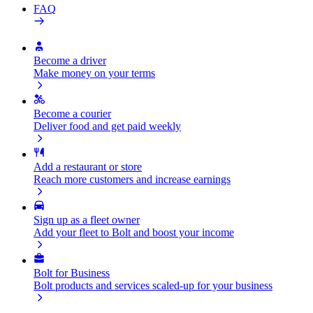
FAQ
Become a driver
Make money on your terms
Become a courier
Deliver food and get paid weekly
Add a restaurant or store
Reach more customers and increase earnings
Sign up as a fleet owner
Add your fleet to Bolt and boost your income
Bolt for Business
Bolt products and services scaled-up for your business