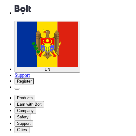
EN
Support
Register
Products
Earn with Bolt
Company
Safety
Support
Cities