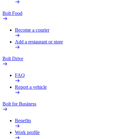
Bolt Food
Become a courier
Add a restaurant or store
Bolt Drive
FAQ
Report a vehicle
Bolt for Business
Benefits
Work profile