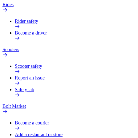
Rides
Rider safety
Become a driver
Scooters
Scooter safety
Report an issue
Safety lab
Bolt Market
Become a courier
Add a restaurant or store