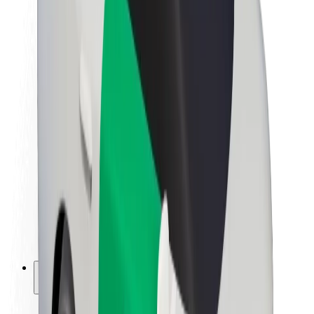
Sustainability at Bolt
Project Zero
Blog
Newsroom
Brand guidelines
Mission
Investor Relations
Leadership
Brand
Media
Urban Fund
Safety
Rider safety