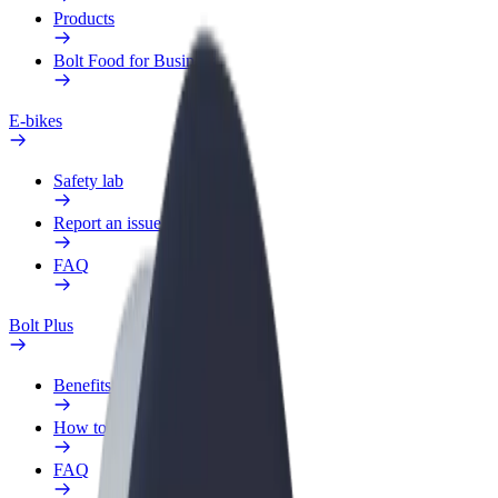
Products
Bolt Food for Business
E-bikes
Safety lab
Report an issue
FAQ
Bolt Plus
Benefits
How to join
FAQ