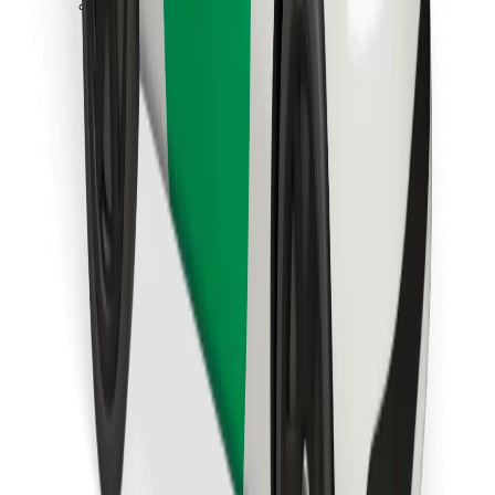
Download Bolt Food app