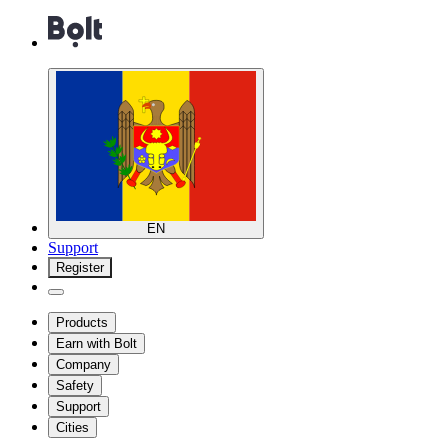
EN
Support
Register
Products
Earn with Bolt
Company
Safety
Support
Cities