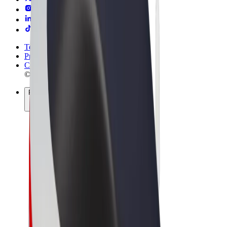
Terms & Conditions
Privacy
Cookies
© 2026 Bolt Technology OÜ
Products
Rides
Scooters
Bolt Market
Bolt Food
Bolt Drive
Bolt for Business
E-bikes