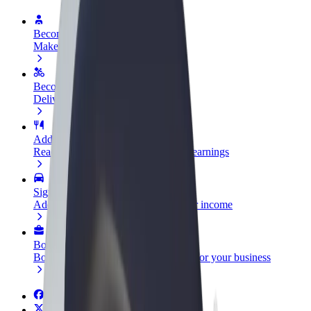
Become a driver
Make money on your terms
Become a courier
Deliver food and get paid weekly
Add a restaurant or store
Reach more customers and increase earnings
Sign up as a fleet owner
Add your fleet to Bolt and boost your income
Bolt for Business
Bolt products and services scaled-up for your business