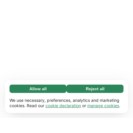
Allow all
Reject all
Necessary (65)
Necessary cookies help make our website
Learn more
We use necessary, preferences, analytics and marketing
usable by enabling basic functions, e.g. page
cookies. Read our
cookie declaration
or
manage cookies
.
navigation. The website cannot function
Preferences (17)
properly without these cookies.
Preference cookies enable our website to
Learn more
remember information that changes the way it