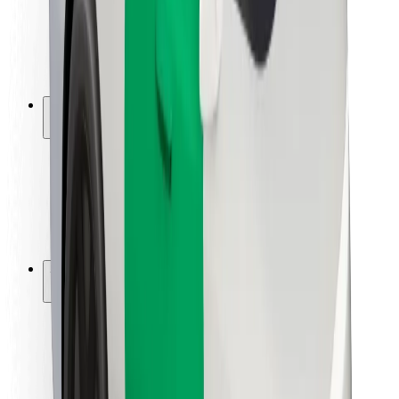
Driver safety
Scooter safety
Safety lab
Cities
Locations
City solutions
Airports
Bolt Charging Docks
Support
For riders
For drivers
For couriers