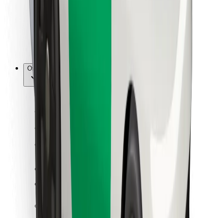
Bolt Food
For fleet owners
For restaurants
Bolt for Business
Other
Suppliers
Terms & Conditions
Cookies
Security
Get a ride in minutes!
Download Bolt App
Find your favourite food!