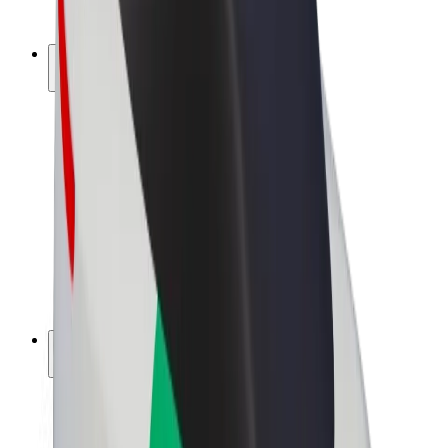
Bolt Plus
Earn with Bolt
Drivers
Driver earnings
Couriers
Courier earnings
Bolt Food Merchants
Fleets
Franchises
Company
Careers
About Bolt