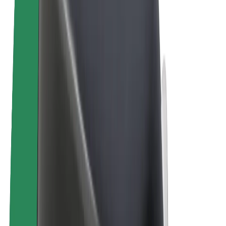
E-bikes
Bolt Plus
Earn with Bolt
Drivers
Driver earnings
Couriers
Courier earnings
Bolt Food Merchants
Fleets
Franchises
Company
Careers