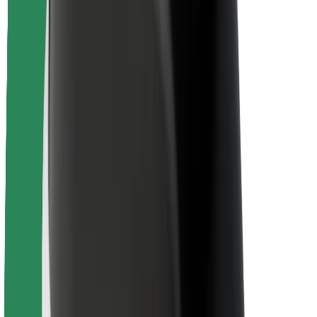
Rider safety
Driver safety
Scooter safety
Safety lab
Cities
Locations
City solutions
Airports
Bolt Charging Docks
Support
For riders
For drivers