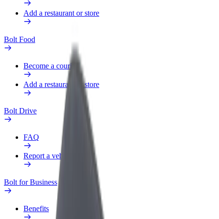
Add a restaurant or store
Bolt Food
Become a courier
Add a restaurant or store
Bolt Drive
FAQ
Report a vehicle
Bolt for Business
Benefits