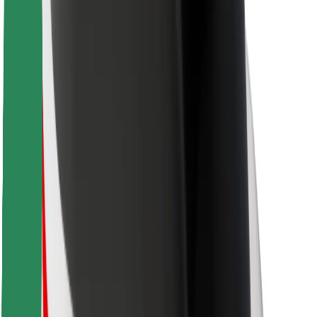
For couriers
Bolt Food
For fleet owners
For restaurants
Bolt for Business
Other
Suppliers
Terms & Conditions
Cookies
Security
Get a ride in minutes!
Download Bolt App