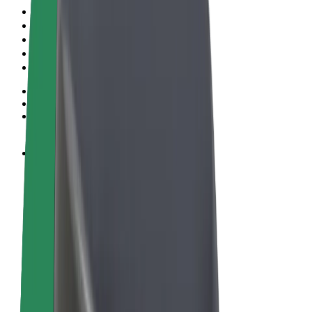
Terms & Conditions
Privacy
Cookies
© 2026 Bolt Technology OÜ
Products
Rides
Scooters
Bolt Market
Bolt Food
Bolt Drive
Bolt for Business