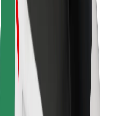
Find your favourite food!
Download Bolt Food app