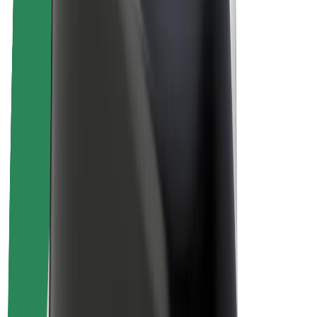
About Bolt
Sustainability at Bolt
Project Zero
Blog
Newsroom
Brand guidelines
Mission
Investor Relations
Leadership
Brand
Media
Urban Fund
Safety