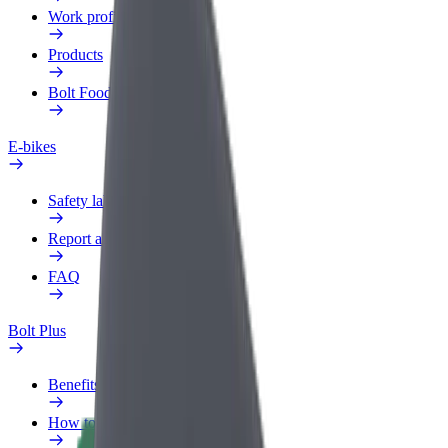
Work profile
Products
Bolt Food for Business
E-bikes
Safety lab
Report an issue
FAQ
Bolt Plus
Benefits
How to join