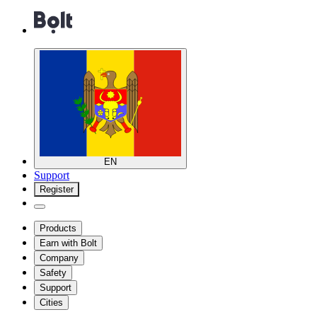
EN
Support
Register
Products
Earn with Bolt
Company
Safety
Support
Cities