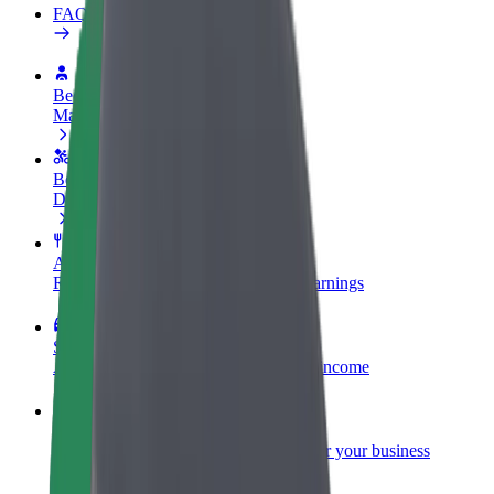
FAQ
Become a driver
Make money on your terms
Become a courier
Deliver food and get paid weekly
Add a restaurant or store
Reach more customers and increase earnings
Sign up as a fleet owner
Add your fleet to Bolt and boost your income
Bolt for Business
Bolt products and services scaled-up for your business