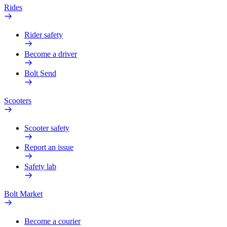
Rides
Rider safety
Become a driver
Bolt Send
Scooters
Scooter safety
Report an issue
Safety lab
Bolt Market
Become a courier