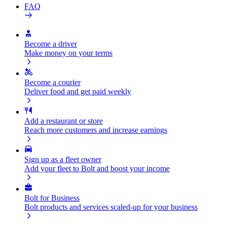
FAQ
Become a driver
Make money on your terms
Become a courier
Deliver food and get paid weekly
Add a restaurant or store
Reach more customers and increase earnings
Sign up as a fleet owner
Add your fleet to Bolt and boost your income
Bolt for Business
Bolt products and services scaled-up for your business