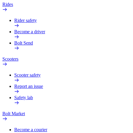
Rides
Rider safety
Become a driver
Bolt Send
Scooters
Scooter safety
Report an issue
Safety lab
Bolt Market
Become a courier