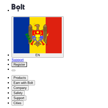
EN
Support
Register
Products
Earn with Bolt
Company
Safety
Support
Cities