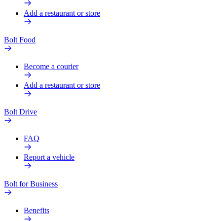
Add a restaurant or store
Bolt Food
Become a courier
Add a restaurant or store
Bolt Drive
FAQ
Report a vehicle
Bolt for Business
Benefits