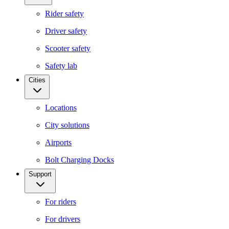
Rider safety
Driver safety
Scooter safety
Safety lab
Cities
Locations
City solutions
Airports
Bolt Charging Docks
Support
For riders
For drivers