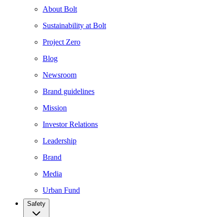
About Bolt
Sustainability at Bolt
Project Zero
Blog
Newsroom
Brand guidelines
Mission
Investor Relations
Leadership
Brand
Media
Urban Fund
Safety