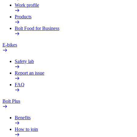
Work profile
Products
Bolt Food for Business
E-bikes
Safety lab
Report an issue
FAQ
Bolt Plus
Benefits
How to join