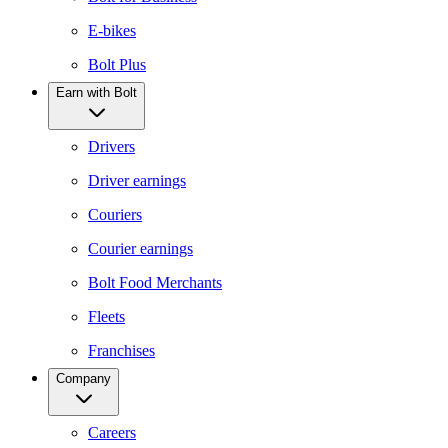
E-bikes
Bolt Plus
Earn with Bolt
Drivers
Driver earnings
Couriers
Courier earnings
Bolt Food Merchants
Fleets
Franchises
Company
Careers