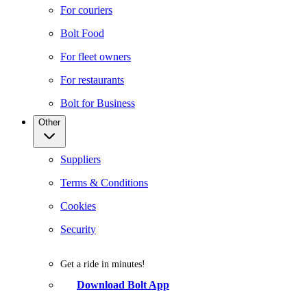
For couriers
Bolt Food
For fleet owners
For restaurants
Bolt for Business
Other
Suppliers
Terms & Conditions
Cookies
Security
Get a ride in minutes!
Download Bolt App