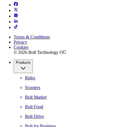
Terms & Conditions
Privacy
Cookies
© 2026 Bolt Technology OÜ
Products
Rides
Scooters
Bolt Market
Bolt Food
Bolt Drive
Bolt for Business