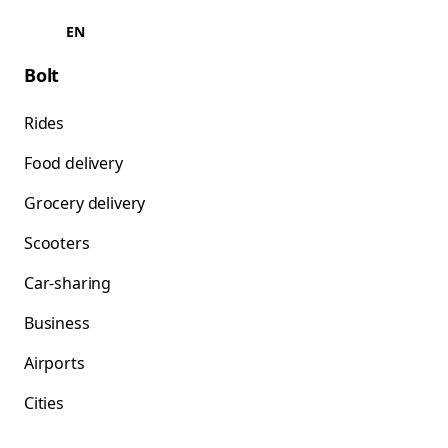
EN
Bolt
Rides
Food delivery
Grocery delivery
Scooters
Car-sharing
Business
Airports
Cities