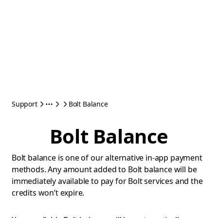
Support
Bolt Balance
Bolt Balance
Bolt balance is one of our alternative in-app payment
methods. Any amount added to Bolt balance will be
immediately available to pay for Bolt services and the
credits won’t expire.