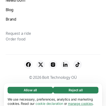
Newsroom
Blog
Brand
Request a ride
Order food
© 2026 Bolt Technology OÜ
Suppliers
Terms & Conditions
Privacy
Allow all
Reject all
Necessary (65)
Necessary cookies help make our website
Cookies
Security
We use necessary, preferences, analytics and marketing
Learn more
usable by enabling basic functions, e.g. page
cookies. Read our
cookie declaration
or
manage cookies
.