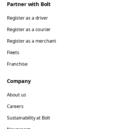
Partner with Bolt
Register as a driver
Register as a courier
Register as a merchant
Fleets
Franchise
Company
About us
Careers
Sustainability at Bolt