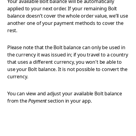
Your available Bolt balance will be automatically
applied to your next order. If your remaining Bolt
balance doesn’t cover the whole order value, we’ll use
another one of your payment methods to cover the
rest.
Please note that the Bolt balance can only be used in
the currency it was issued in; if you travel to a country
that uses a different currency, you won't be able to
use your Bolt balance. It is not possible to convert the
currency.
You can view and adjust your available Bolt balance
from the
Payment
section in your app.