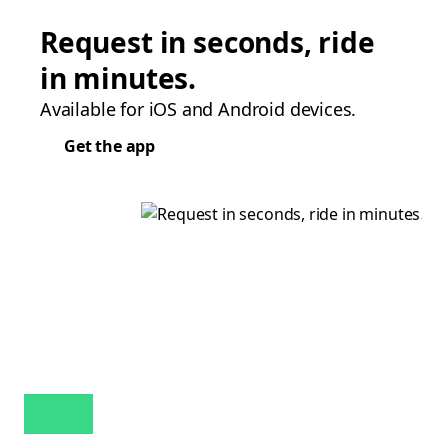
Request in seconds, ride
in minutes.
Available for iOS and Android devices.
Get the app