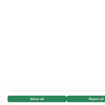
Allow all
Reject all
Necessary (65)