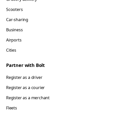
Scooters
Car-sharing
Business
Airports
Cities
Partner with Bolt
Register as a driver
Register as a courier
Register as a merchant
Fleets