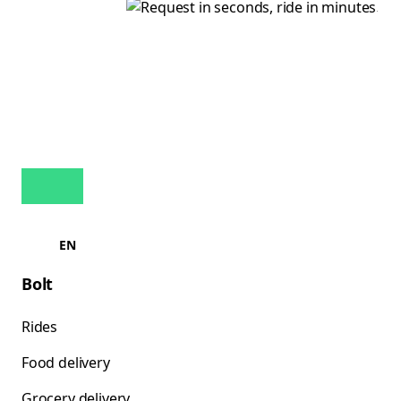
EN
Bolt
Rides
Food delivery
Grocery delivery