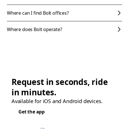
Where can I find Bolt offices?
Where does Bolt operate?
Request in seconds, ride
in minutes.
Available for iOS and Android devices.
Get the app