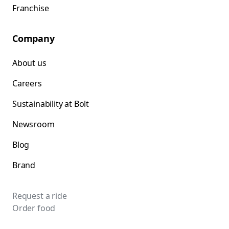
Franchise
Company
About us
Careers
Sustainability at Bolt
Newsroom
Blog
Brand
Request a ride
Order food