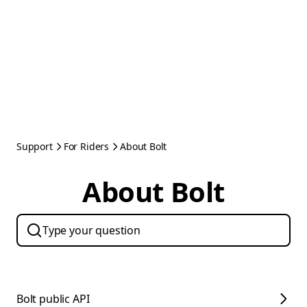
Support
For Riders
About Bolt
About Bolt
Bolt public API