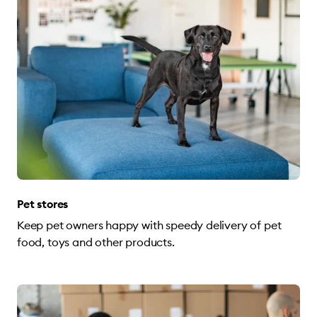
Pet stores
Keep pet owners happy with speedy delivery of pet
food, toys and other products.