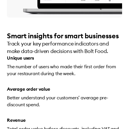
Smart insights for smart businesses
Track your key performance indicators and
make data-driven decisions with Bolt Food.
Unique users
The number of users who made their first order from
your restaurant during the week.
Average order value
Better understand your customers’ average pre-
discount spend.
Revenue
Total order value before discounts, including VAT and