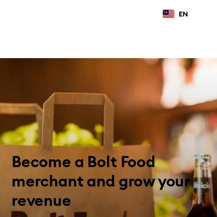
EN
Become a Bolt Food
merchant and grow your
revenue