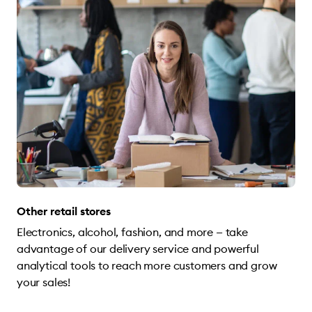
Other retail stores
Electronics, alcohol, fashion, and more — take
advantage of our delivery service and powerful
analytical tools to reach more customers and grow
your sales!