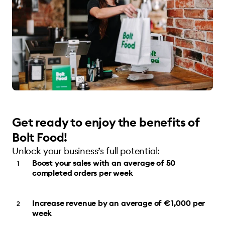
Get ready to enjoy the benefits of
Bolt Food!
Unlock your business’s full potential:
Boost your sales with an average of 50
completed orders per week
Increase revenue by an average of €1,000 per
week