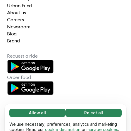
Urban Fund
About us
Careers
Newsroom
Blog
Brand
Request a ride
Order food
Allow all
Reject all
Necessary (65)
Necessary cookies help make our website
We use necessary, preferences, analytics and marketing
Learn more
© 2026 Bolt Technology OÜ
usable by enabling basic functions, e.g. page
cookies. Read our
cookie declaration
or
manage cookies
.