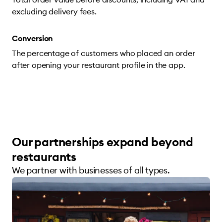
excluding delivery fees.
Conversion
The percentage of customers who placed an order
after opening your restaurant profile in the app.
Our partnerships expand beyond
restaurants
We partner with businesses of all types.