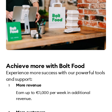
Achieve more with Bolt Food
Experience more success with our powerful tools
and support:
More revenue
Earn up to €1,000 per week in additional
revenue.