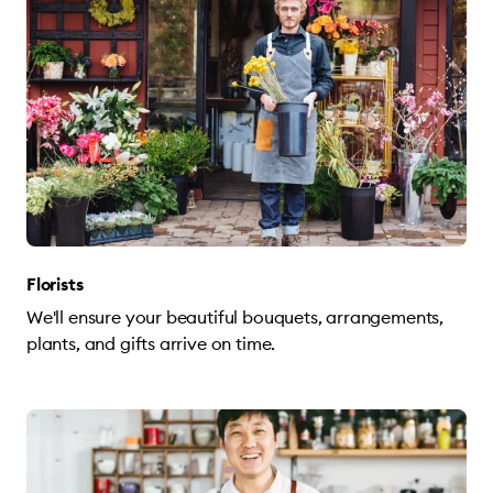
Florists
We'll ensure your beautiful bouquets, arrangements,
plants, and gifts arrive on time.