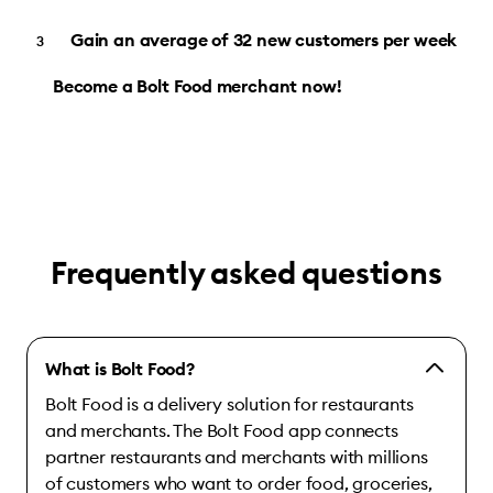
Gain an average of 32 new customers per week
Become a Bolt Food merchant now!
Frequently asked questions
What is Bolt Food?
Bolt Food is a delivery solution for restaurants
and merchants. The Bolt Food app connects
partner restaurants and merchants with millions
of customers who want to order food, groceries,