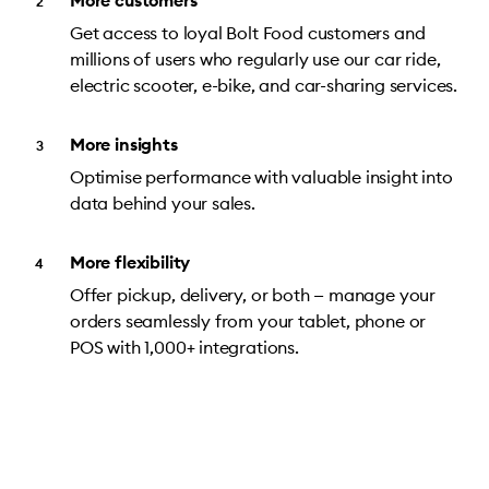
More customers
Get access to loyal Bolt Food customers and
millions of users who regularly use our car ride,
electric scooter, e-bike, and car-sharing services.
More insights
Optimise performance with valuable insight into
data behind your sales.
More flexibility
Offer pickup, delivery, or both — manage your
orders seamlessly from your tablet, phone or
POS with 1,000+ integrations.