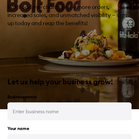
Bolt Food merchants enjoy more orders,
increased sales, and unmatched visibility — sign
up today and reap the benefits!
Let us help your business grow!
Business name
Your name