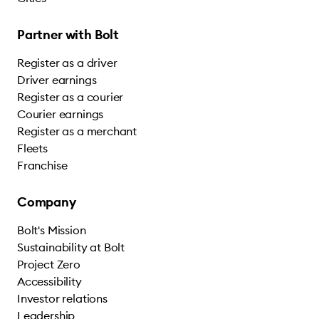
Partner with Bolt
Register as a driver
Driver earnings
Register as a courier
Courier earnings
Register as a merchant
Fleets
Franchise
Company
Bolt's Mission
Sustainability at Bolt
Project Zero
Accessibility
Investor relations
Leadership