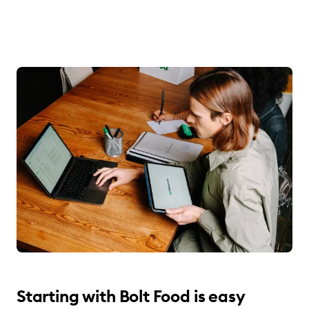
Starting with Bolt Food is easy