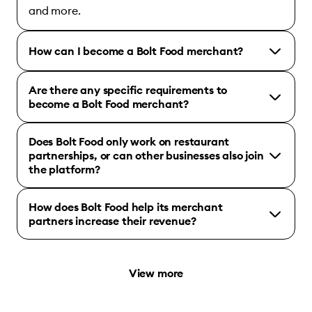
and more.
How can I become a Bolt Food merchant?
Are there any specific requirements to
become a Bolt Food merchant?
Does Bolt Food only work on restaurant
partnerships, or can other businesses also join
the platform?
How does Bolt Food help its merchant
partners increase their revenue?
View more