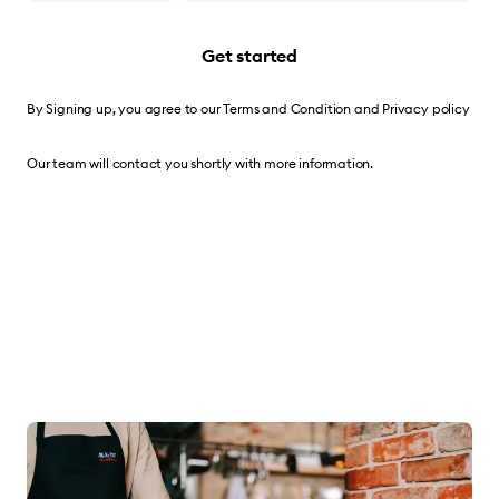
Get started
By Signing up, you agree to our
Terms and Condition
and
Privacy policy
Our team will contact you shortly with more information.