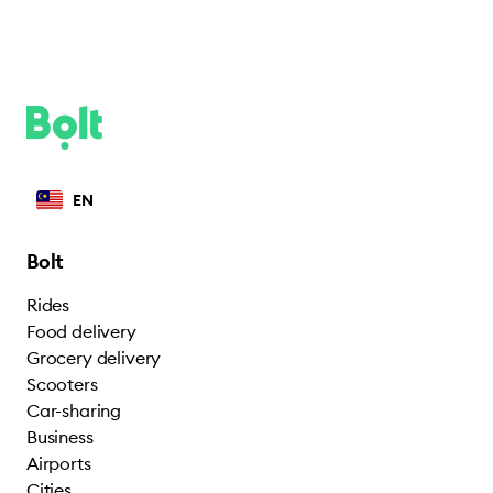
EN
Bolt
Rides
Food delivery
Grocery delivery
Scooters
Car-sharing
Business
Airports
Cities