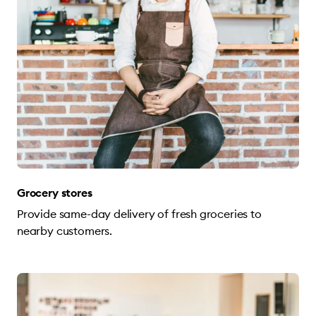
Grocery stores
Provide same-day delivery of fresh groceries to
nearby customers.