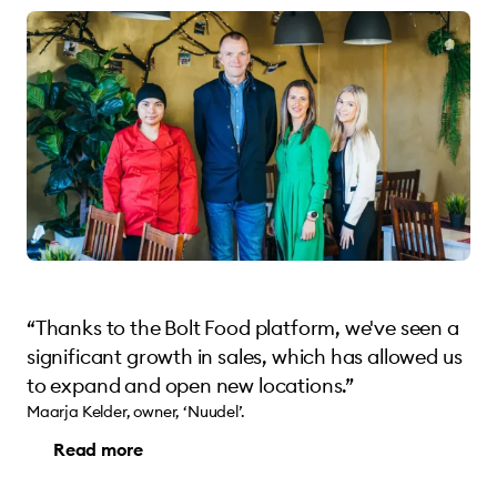
“Thanks to the Bolt Food platform, we've seen a
significant growth in sales, which has allowed us
to expand and open new locations.”
Maarja Kelder, owner, ‘Nuudel’.
Read more