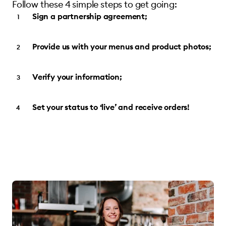
Follow these 4 simple steps to get going:
Sign a partnership agreement;
Provide us with your menus and product photos;
Verify your information;
Set your status to ‘live’ and receive orders!