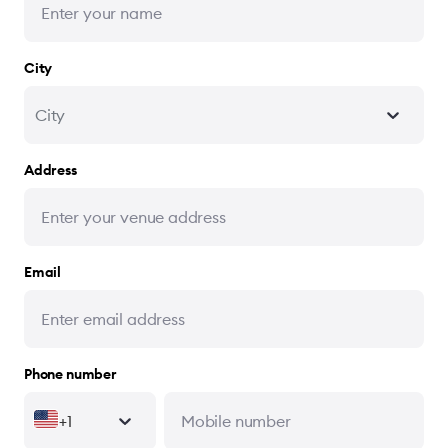
City
City
Address
Email
Phone number
+1