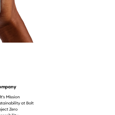
ompany
lt's Mission
stainability at Bolt
oject Zero