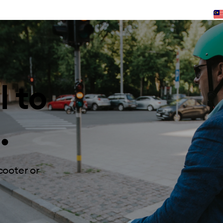
l to
.
cooter or