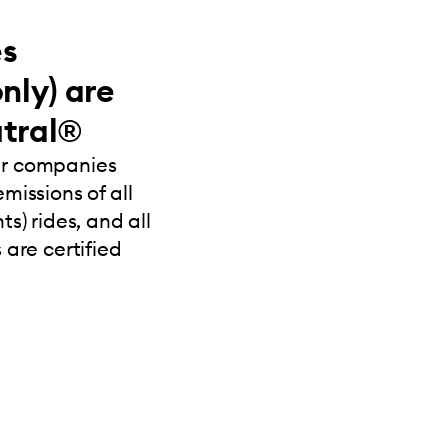
es
nly) are
tral®
ur companies
missions of all
s) rides, and all
 are certified