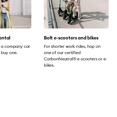
rental
Bolt e-scooters and bikes
of a company car
For shorter work rides, hop on
 buy one.
one of our certified
CarbonNeutral® e-scooters or e-
bikes.