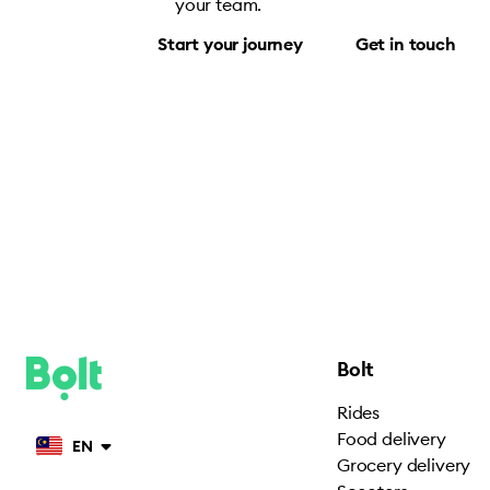
your team.
Start your journey
Get in touch
Bolt
Rides
Food delivery
EN
Grocery delivery