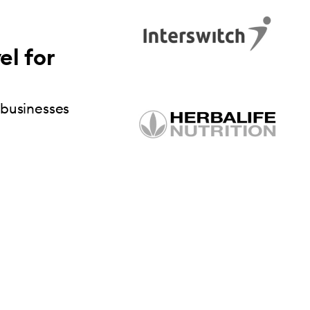
el for
 businesses