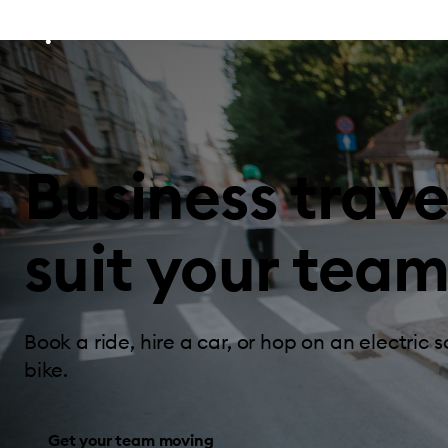
Business trave
suit your team
Book a ride, hire a car, or hop on an electric s
bike.
Get your team moving