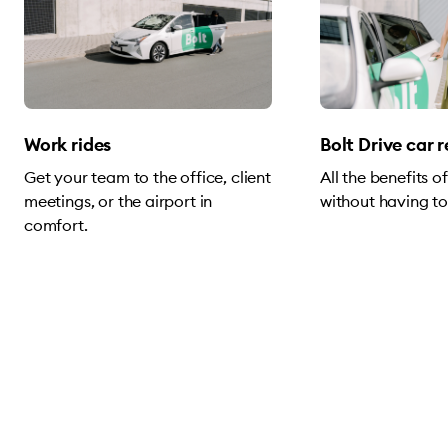
Work rides
Bolt Drive car 
Get your team to the office, client
All the benefits 
meetings, or the airport in
without having to
comfort.