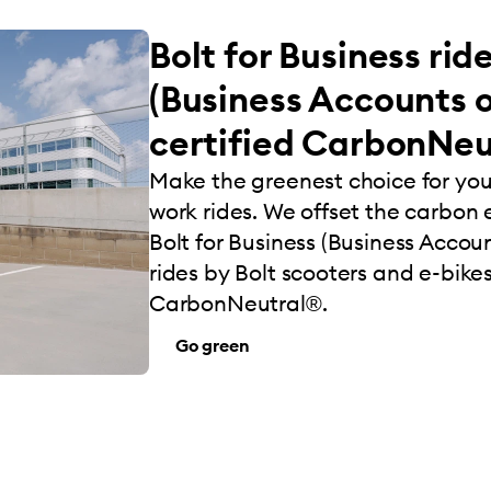
Bolt for Business rid
(Business Accounts o
certified CarbonNeu
Make the greenest choice for yo
work rides. We offset the carbon e
Bolt for Business (Business Account
rides by Bolt scooters and e-bikes
CarbonNeutral®.
Go green