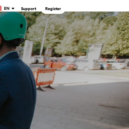
EN
Support
Register