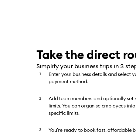
Take the direct r
Simplify your business trips in 3 ste
Enter your business details and select 
payment method.
Add team members and optionally set
limits. You can organise employees into
specific limits.
You’re ready to book fast, affordable bu