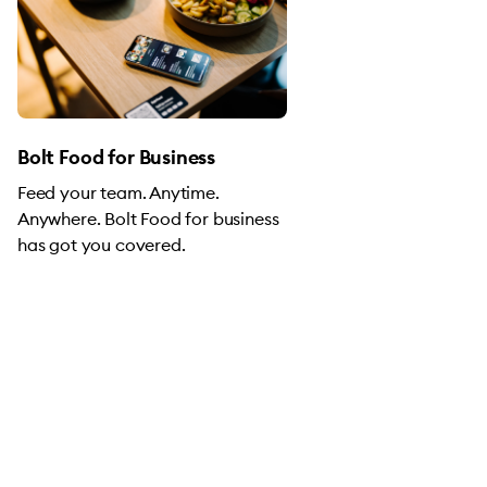
Bolt Food for Business
Feed your team. Anytime.
Anywhere. Bolt Food for business
has got you covered.