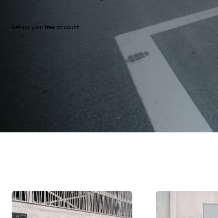
Set-up your free account