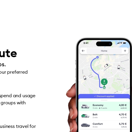
oute
ps.
your preferred
 spend and usage
 groups with
siness travel for