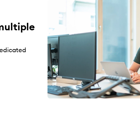
multiple
dedicated