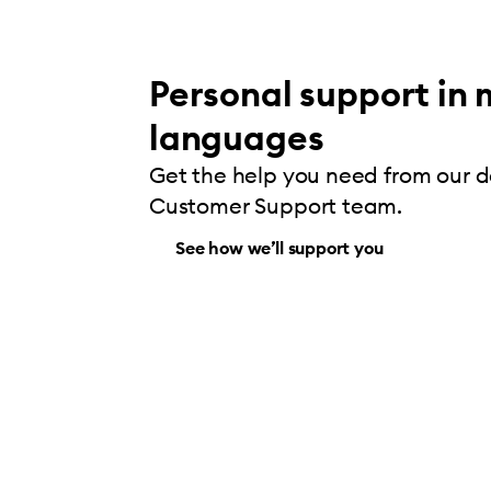
Personal support in 
languages
Get the help you need from our 
Customer Support team.
See how we’ll support you