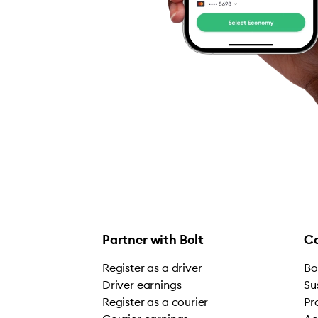
Partner with Bolt
C
Register as a driver
Bo
Driver earnings
Su
Register as a courier
Pr