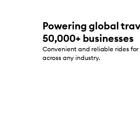
Powering global trav
50,000+ businesses
Convenient and reliable rides for
across any industry.