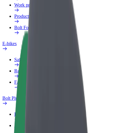
Work profile
Products
Bolt Food for Business
E-bikes
Safety lab
Report an issue
FAQ
Bolt Plus
Benefits
How to join