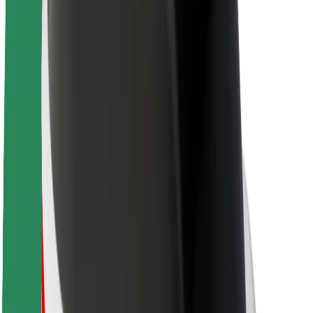
About Bolt
Sustainability at Bolt
Project Zero
Blog
Newsroom
Brand guidelines
Mission
Investor Relations
Leadership
Brand
Media
Urban Fund
Safety