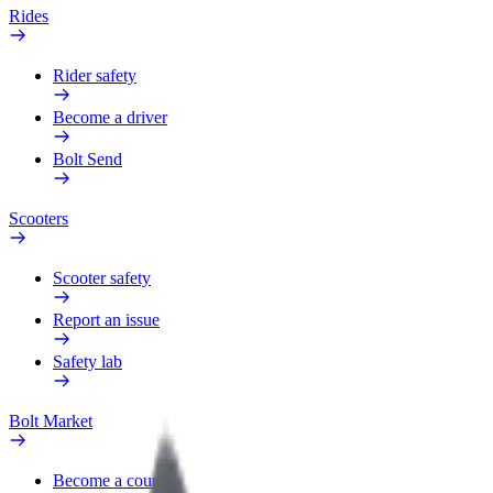
Rides
Rider safety
Become a driver
Bolt Send
Scooters
Scooter safety
Report an issue
Safety lab
Bolt Market
Become a courier