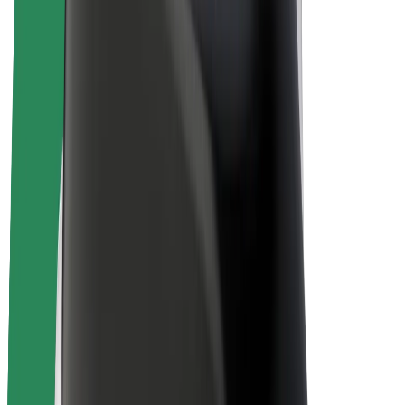
E-bikes
Bolt Plus
Earn with Bolt
Drivers
Driver earnings
Couriers
Courier earnings
Bolt Food Merchants
Fleets
Franchises
Company
Careers