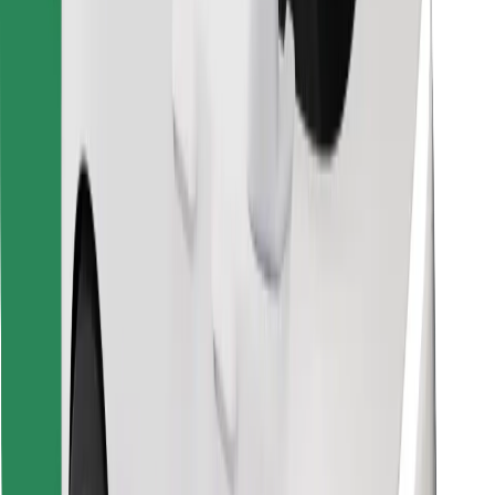
Find your favourite food!
Download Bolt Food app