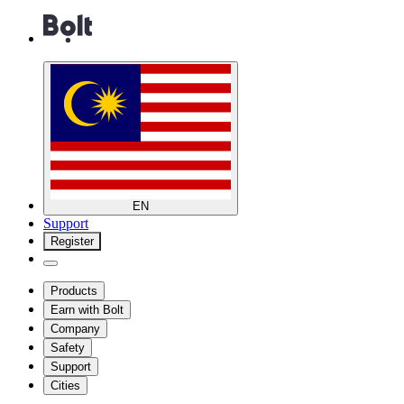
EN
Support
Register
Products
Earn with Bolt
Company
Safety
Support
Cities