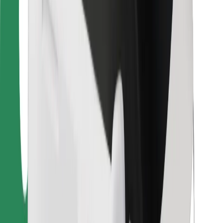
For couriers
Bolt Food
For fleet owners
For restaurants
Bolt for Business
Other
Suppliers
Terms & Conditions
Cookies
Security
Get a ride in minutes!
Download Bolt App