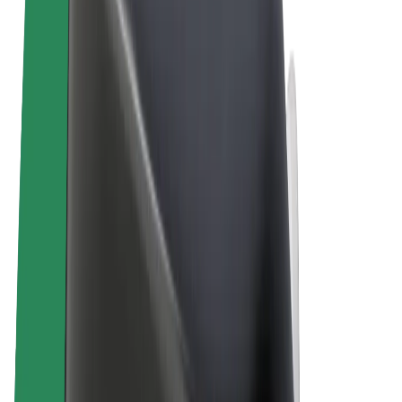
Terms & Conditions
Privacy
Cookies
© 2026 Bolt Technology OÜ
Products
Rides
Scooters
Bolt Market
Bolt Food
Bolt Drive
Bolt for Business