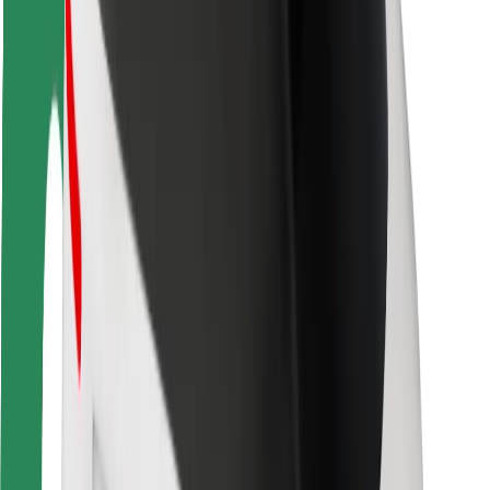
Rider safety
Driver safety
Scooter safety
Safety lab
Cities
Locations
City solutions
Airports
Bolt Charging Docks
Support
For riders
For drivers