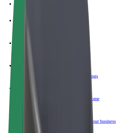
FAQ
Become a driver
Make money on your terms
Become a courier
Deliver food and get paid weekly
Add a restaurant or store
Reach more customers and increase earnings
Sign up as a fleet owner
Add your fleet to Bolt and boost your income
Bolt for Business
Bolt products and services scaled-up for your business