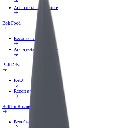
Add a restaurant or store
Bolt Food
Become a courier
Add a restaurant or store
Bolt Drive
FAQ
Report a vehicle
Bolt for Business
Benefits