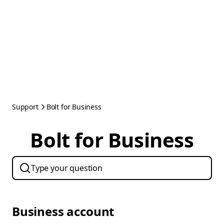
Support
Bolt for Business
Bolt for Business
Business account