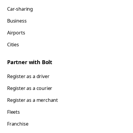
Car-sharing
Business
Airports
Cities
Partner with Bolt
Register as a driver
Register as a courier
Register as a merchant
Fleets
Franchise