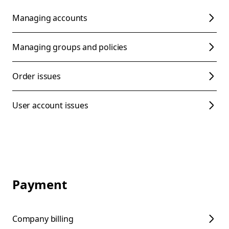
Managing accounts
Managing groups and policies
Order issues
User account issues
Payment
Company billing