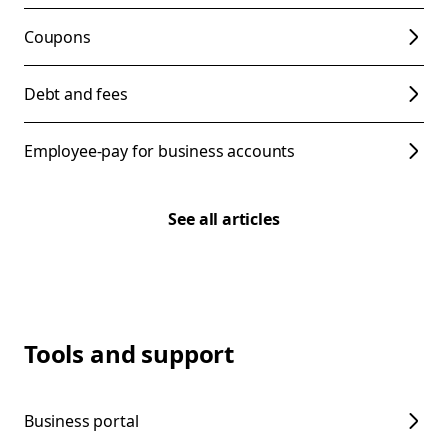
Coupons
Debt and fees
Employee-pay for business accounts
See all articles
Tools and support
Business portal