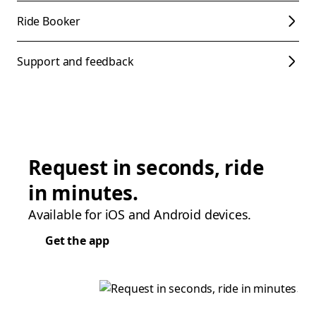
Ride Booker
Support and feedback
Request in seconds, ride
in minutes.
Available for iOS and Android devices.
Get the app