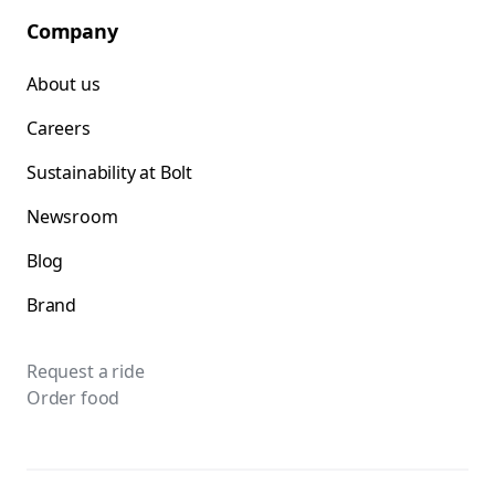
Company
About us
Careers
Sustainability at Bolt
Newsroom
Blog
Brand
Request a ride
Order food