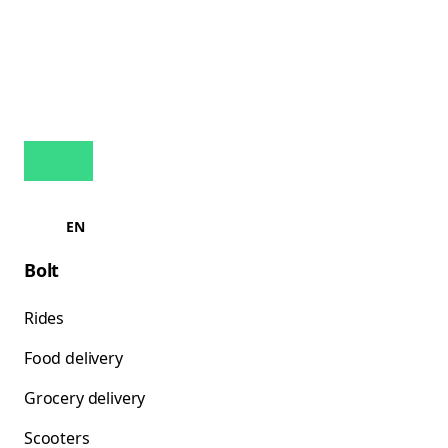
EN
Bolt
Rides
Food delivery
Grocery delivery
Scooters