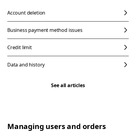
Account deletion
Business payment method issues
Credit limit
Data and history
See all articles
Managing users and orders