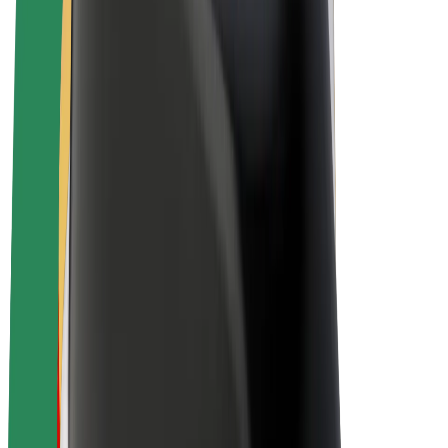
E-bikes
Bolt Plus
Earn with Bolt
Drivers
Driver earnings
Couriers
Courier earnings
Bolt Food Merchants
Fleets
Franchises
Company
Careers