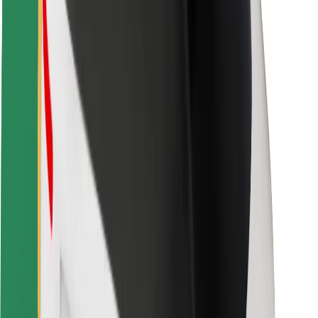
Rider safety
Driver safety
Scooter safety
Safety lab
Cities
Locations
City solutions
Airports
Bolt Charging Docks
Support
For riders
For drivers