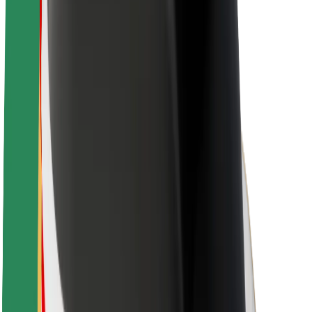
About Bolt
Sustainability at Bolt
Project Zero
Blog
Newsroom
Brand guidelines
Mission
Investor Relations
Leadership
Brand
Media
Urban Fund
Safety