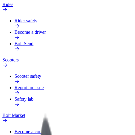
Rides
Rider safety
Become a driver
Bolt Send
Scooters
Scooter safety
Report an issue
Safety lab
Bolt Market
Become a courier