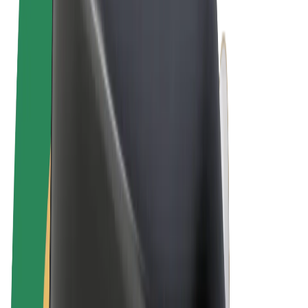
Terms & Conditions
Privacy
Cookies
© 2026 Bolt Technology OÜ
Products
Rides
Scooters
Bolt Market
Bolt Food
Bolt Drive
Bolt for Business