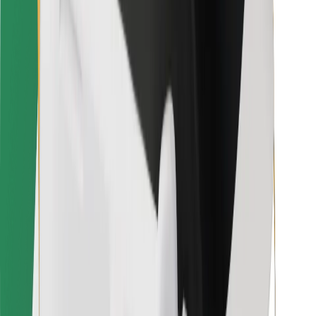
For couriers
Bolt Food
For fleet owners
For restaurants
Bolt for Business
Other
Suppliers
Terms & Conditions
Cookies
Security
Get a ride in minutes!
Download Bolt App