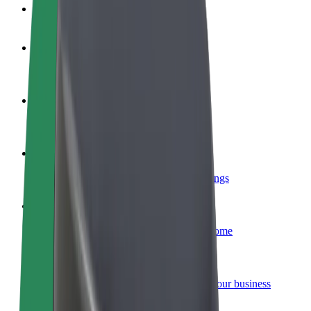
FAQ
Become a driver
Make money on your terms
Become a courier
Deliver food and get paid weekly
Add a restaurant or store
Reach more customers and increase earnings
Sign up as a fleet owner
Add your fleet to Bolt and boost your income
Bolt for Business
Bolt products and services scaled-up for your business