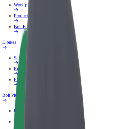
Work profile
Products
Bolt Food for Business
E-bikes
Safety lab
Report an issue
FAQ
Bolt Plus
Benefits
How to join