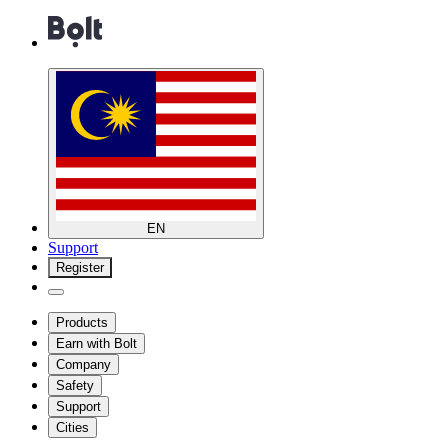
EN
Support
Register
Products
Earn with Bolt
Company
Safety
Support
Cities