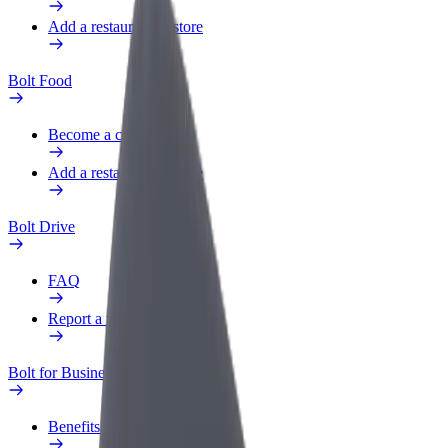
Add a restaurant or store
Bolt Food
Become a courier
Add a restaurant or store
Bolt Drive
FAQ
Report a vehicle
Bolt for Business
Benefits