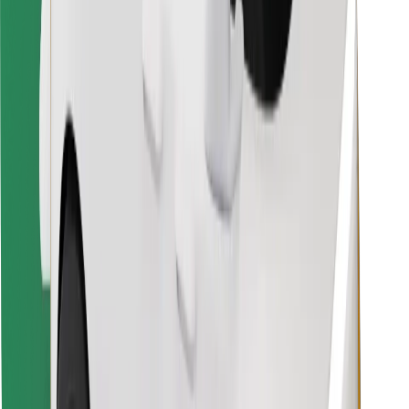
Find your favourite food!
Download Bolt Food app