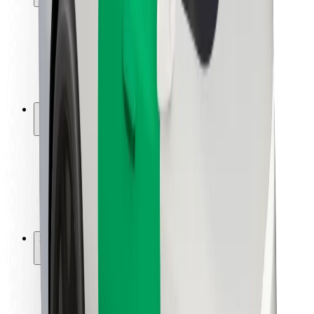
Rider safety
Driver safety
Scooter safety
Safety lab
Cities
Locations
City solutions
Airports
Bolt Charging Docks
Support
For riders
For drivers