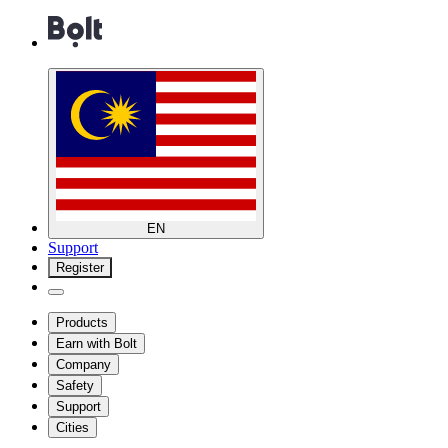
EN
Support
Register
Products
Earn with Bolt
Company
Safety
Support
Cities