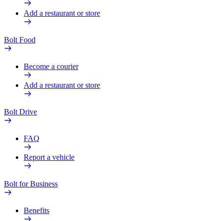
Add a restaurant or store
Bolt Food
Become a courier
Add a restaurant or store
Bolt Drive
FAQ
Report a vehicle
Bolt for Business
Benefits