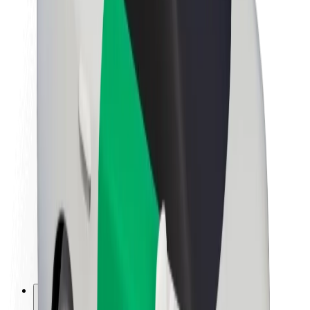
About Bolt
Sustainability at Bolt
Project Zero
Blog
Newsroom
Brand guidelines
Mission
Investor Relations
Leadership
Brand
Media
Urban Fund
Safety