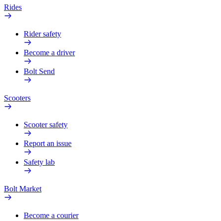
Rides
Rider safety
Become a driver
Bolt Send
Scooters
Scooter safety
Report an issue
Safety lab
Bolt Market
Become a courier