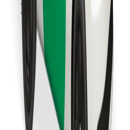
Find your favourite food!
Download Bolt Food app