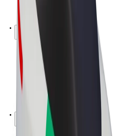
E-bikes
Bolt Plus
Earn with Bolt
Drivers
Driver earnings
Couriers
Courier earnings
Bolt Food Merchants
Fleets
Franchises
Company
Careers