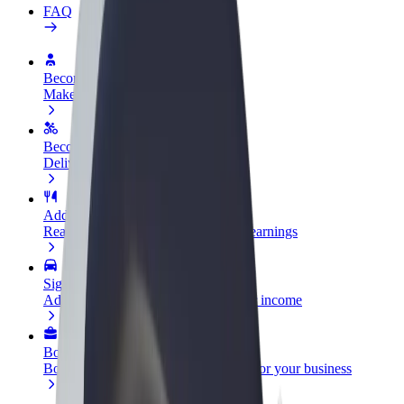
FAQ
Become a driver
Make money on your terms
Become a courier
Deliver food and get paid weekly
Add a restaurant or store
Reach more customers and increase earnings
Sign up as a fleet owner
Add your fleet to Bolt and boost your income
Bolt for Business
Bolt products and services scaled-up for your business