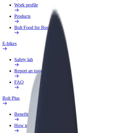
Work profile
Products
Bolt Food for Business
E-bikes
Safety lab
Report an issue
FAQ
Bolt Plus
Benefits
How to join