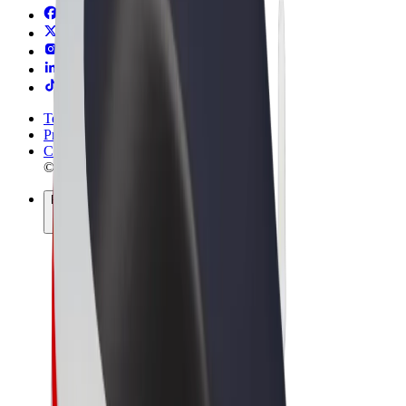
Terms & Conditions
Privacy
Cookies
© 2026 Bolt Technology OÜ
Products
Rides
Scooters
Bolt Market
Bolt Food
Bolt Drive
Bolt for Business