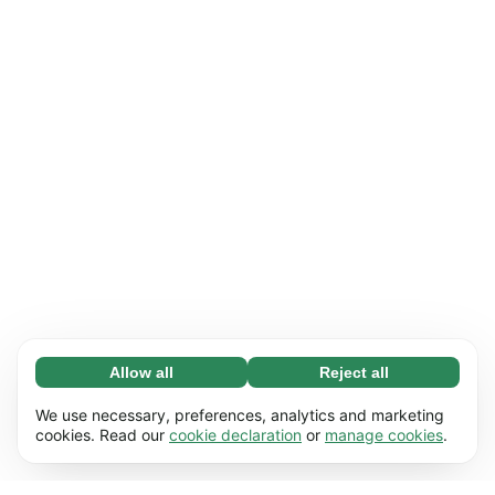
Allow all
Reject all
Necessary (65)
Necessary cookies help make our website
Learn more
We use necessary, preferences, analytics and marketing
usable by enabling basic functions, e.g. page
cookies. Read our
cookie declaration
or
manage cookies
.
navigation. The website cannot function
Preferences (17)
properly without these cookies.