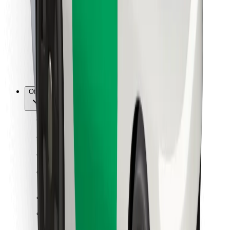
For couriers
Bolt Food
For fleet owners
For restaurants
Bolt for Business
Other
Suppliers
Terms & Conditions
Cookies
Security
Get a ride in minutes!
Download Bolt App