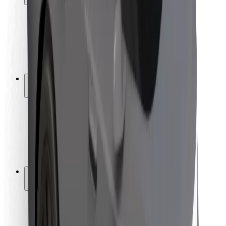
Rider safety
Driver safety
Scooter safety
Safety lab
Cities
Locations
City solutions
Airports
Bolt Charging Docks
Support
For riders
For drivers