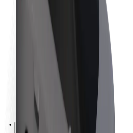
About Bolt
Sustainability at Bolt
Project Zero
Blog
Newsroom
Brand guidelines
Mission
Investor Relations
Leadership
Brand
Media
Urban Fund
Safety