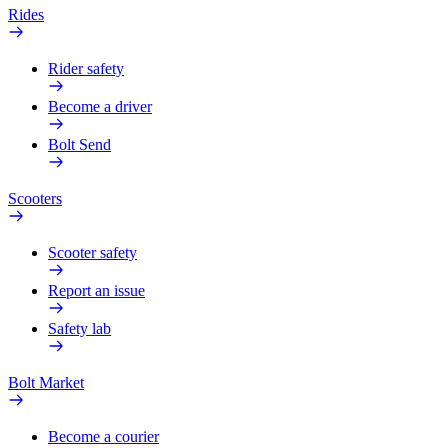
Rides
Rider safety
Become a driver
Bolt Send
Scooters
Scooter safety
Report an issue
Safety lab
Bolt Market
Become a courier