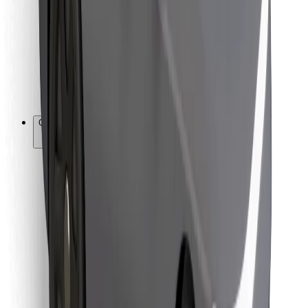
For couriers
Bolt Food
For fleet owners
For restaurants
Bolt for Business
Other
Suppliers
Terms & Conditions
Cookies
Security
Get a ride in minutes!
Download Bolt App