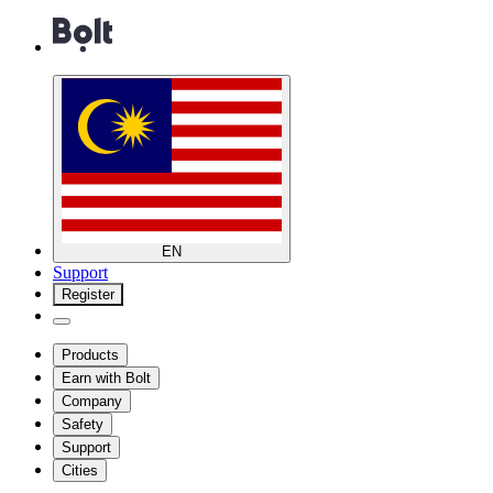
EN
Support
Register
Products
Earn with Bolt
Company
Safety
Support
Cities