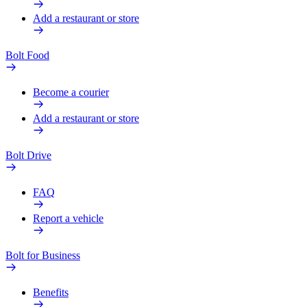
Add a restaurant or store
Bolt Food
Become a courier
Add a restaurant or store
Bolt Drive
FAQ
Report a vehicle
Bolt for Business
Benefits