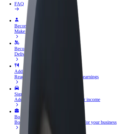
FAQ
Become a driver
Make money on your terms
Become a courier
Deliver food and get paid weekly
Add a restaurant or store
Reach more customers and increase earnings
Sign up as a fleet owner
Add your fleet to Bolt and boost your income
Bolt for Business
Bolt products and services scaled-up for your business