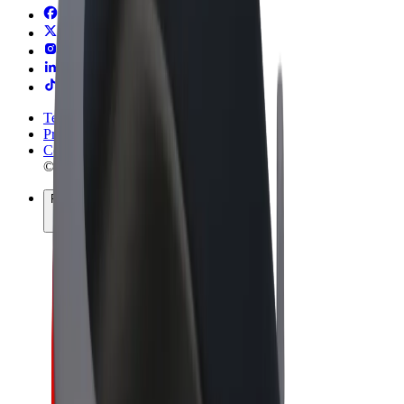
Terms & Conditions
Privacy
Cookies
© 2026 Bolt Technology OÜ
Products
Rides
Scooters
Bolt Market
Bolt Food
Bolt Drive
Bolt for Business