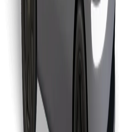
Find your favourite food!
Download Bolt Food app