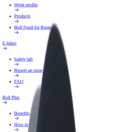
Work profile
Products
Bolt Food for Business
E-bikes
Safety lab
Report an issue
FAQ
Bolt Plus
Benefits
How to join