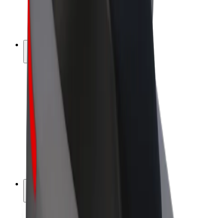
E-bikes
Bolt Plus
Earn with Bolt
Drivers
Driver earnings
Couriers
Courier earnings
Bolt Food Merchants
Fleets
Franchises
Company
Careers