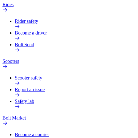
Rides
Rider safety
Become a driver
Bolt Send
Scooters
Scooter safety
Report an issue
Safety lab
Bolt Market
Become a courier