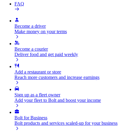
FAQ
Become a driver
Make money on your terms
Become a courier
Deliver food and get paid weekly
Add a restaurant or store
Reach more customers and increase earnings
Sign up as a fleet owner
Add your fleet to Bolt and boost your income
Bolt for Business
Bolt products and services scaled-up for your business