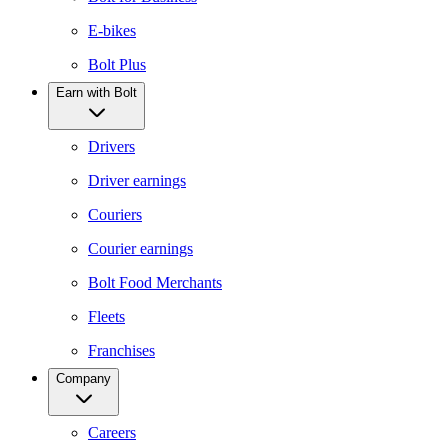
E-bikes
Bolt Plus
Earn with Bolt
Drivers
Driver earnings
Couriers
Courier earnings
Bolt Food Merchants
Fleets
Franchises
Company
Careers