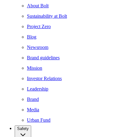
About Bolt
Sustainability at Bolt
Project Zero
Blog
Newsroom
Brand guidelines
Mission
Investor Relations
Leadership
Brand
Media
Urban Fund
Safety