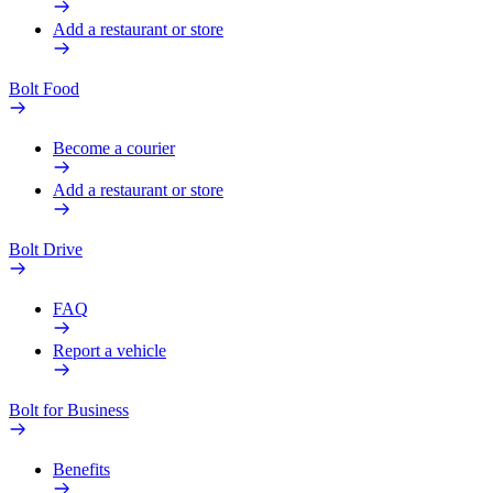
Add a restaurant or store
Bolt Food
Become a courier
Add a restaurant or store
Bolt Drive
FAQ
Report a vehicle
Bolt for Business
Benefits