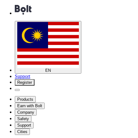
EN
Support
Register
Products
Earn with Bolt
Company
Safety
Support
Cities