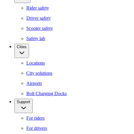
Rider safety
Driver safety
Scooter safety
Safety lab
Cities
Locations
City solutions
Airports
Bolt Charging Docks
Support
For riders
For drivers