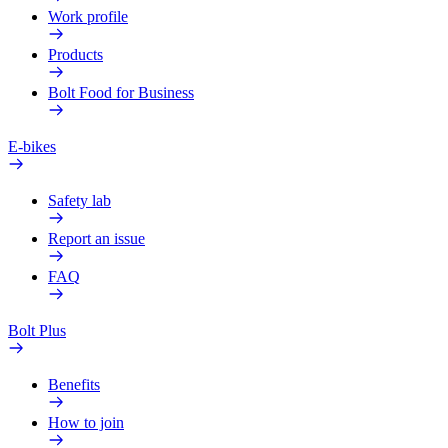
Work profile
Products
Bolt Food for Business
E-bikes
Safety lab
Report an issue
FAQ
Bolt Plus
Benefits
How to join