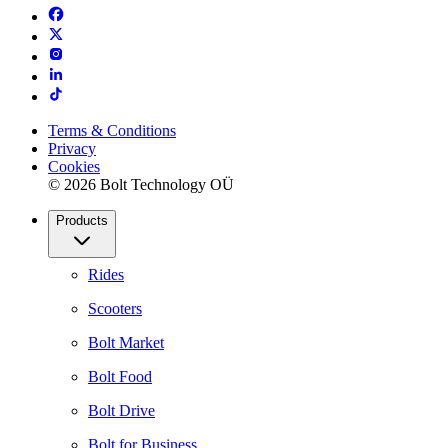
Terms & Conditions
Privacy
Cookies
© 2026 Bolt Technology OÜ
Products
Rides
Scooters
Bolt Market
Bolt Food
Bolt Drive
Bolt for Business