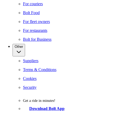
For couriers
Bolt Food
For fleet owners
For restaurants
Bolt for Business
Other
Suppliers
Terms & Conditions
Cookies
Security
Get a ride in minutes!
Download Bolt App