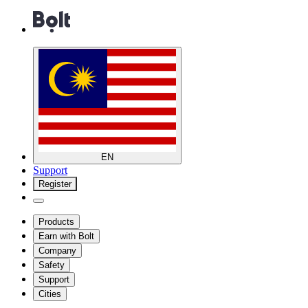
EN
Support
Register
Products
Earn with Bolt
Company
Safety
Support
Cities