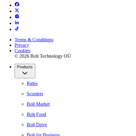
Terms & Conditions
Privacy
Cookies
© 2026 Bolt Technology OÜ
Products
Rides
Scooters
Bolt Market
Bolt Food
Bolt Drive
Bolt for Business