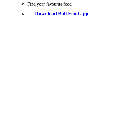
Find your favourite food!
Download Bolt Food app