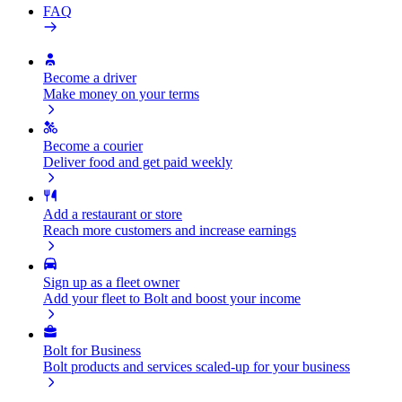
FAQ
Become a driver
Make money on your terms
Become a courier
Deliver food and get paid weekly
Add a restaurant or store
Reach more customers and increase earnings
Sign up as a fleet owner
Add your fleet to Bolt and boost your income
Bolt for Business
Bolt products and services scaled-up for your business