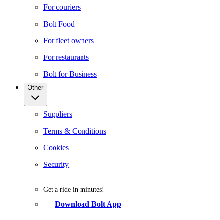
For couriers
Bolt Food
For fleet owners
For restaurants
Bolt for Business
Other
Suppliers
Terms & Conditions
Cookies
Security
Get a ride in minutes!
Download Bolt App