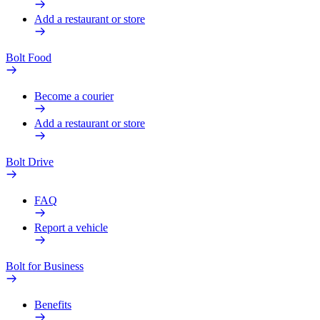
Add a restaurant or store
Bolt Food
Become a courier
Add a restaurant or store
Bolt Drive
FAQ
Report a vehicle
Bolt for Business
Benefits