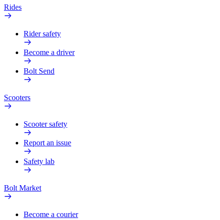
Rides
Rider safety
Become a driver
Bolt Send
Scooters
Scooter safety
Report an issue
Safety lab
Bolt Market
Become a courier