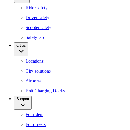
Rider safety
Driver safety
Scooter safety
Safety lab
Cities
Locations
City solutions
Airports
Bolt Charging Docks
Support
For riders
For drivers