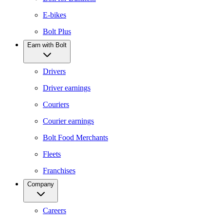
E-bikes
Bolt Plus
Earn with Bolt
Drivers
Driver earnings
Couriers
Courier earnings
Bolt Food Merchants
Fleets
Franchises
Company
Careers