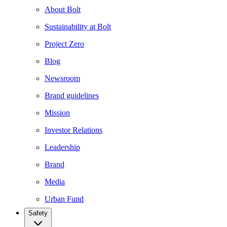
About Bolt
Sustainability at Bolt
Project Zero
Blog
Newsroom
Brand guidelines
Mission
Investor Relations
Leadership
Brand
Media
Urban Fund
Safety