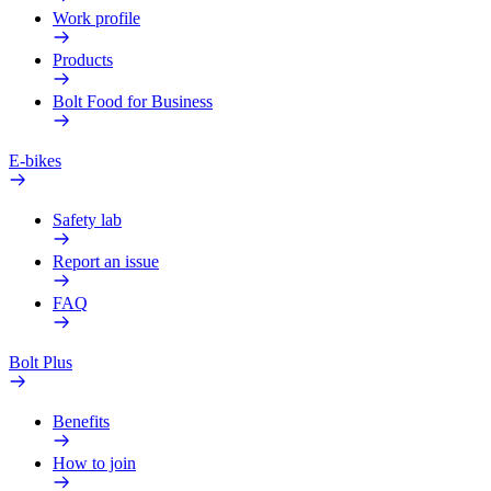
Work profile
Products
Bolt Food for Business
E-bikes
Safety lab
Report an issue
FAQ
Bolt Plus
Benefits
How to join