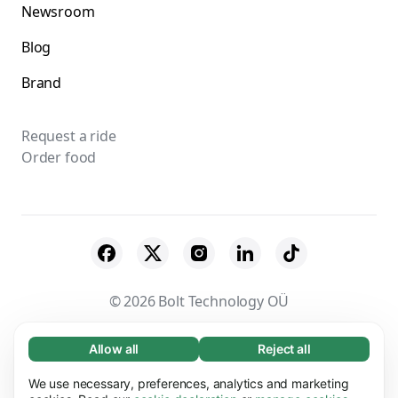
Newsroom
Blog
Brand
Request a ride
Order food
© 2026 Bolt Technology OÜ
Suppliers
Terms & Conditions
Privacy
Allow all
Reject all
Necessary (65)
Necessary cookies help make our website
Cookies
Security
We use necessary, preferences, analytics and marketing
Learn more