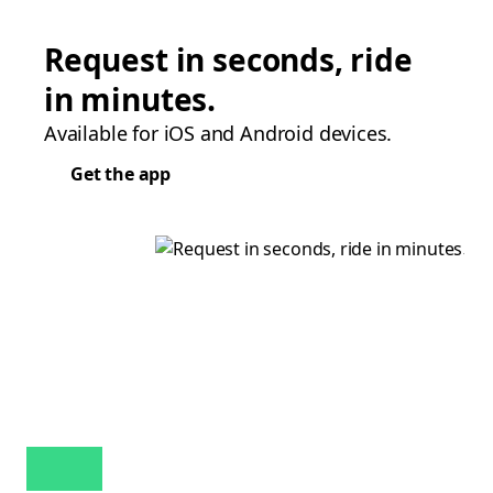
Request in seconds, ride
in minutes.
Available for iOS and Android devices.
Get the app