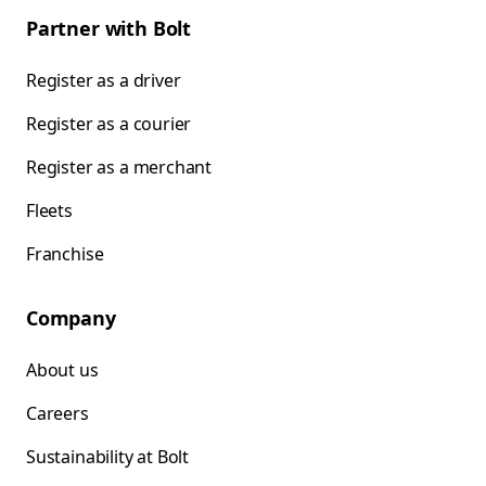
Partner with Bolt
Register as a driver
Register as a courier
Register as a merchant
Fleets
Franchise
Company
About us
Careers
Sustainability at Bolt