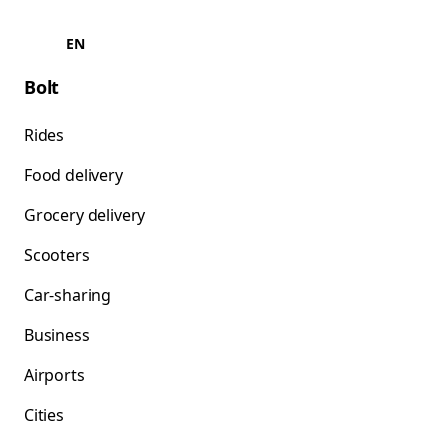
EN
Bolt
Rides
Food delivery
Grocery delivery
Scooters
Car-sharing
Business
Airports
Cities