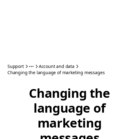
Support
Account and data
Changing the language of marketing messages
Changing the
language of
marketing
messages