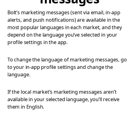
Bolt’s marketing messages (sent via email, in-app
alerts, and push notifications) are available in the
most popular languages in each market, and they
depend on the language you’ve selected in your
profile settings in the app.
To change the language of marketing messages, go
to your in-app profile settings and change the
language.
If the local market’s marketing messages aren’t
available in your selected language, you’ll receive
them in English.