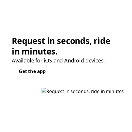
Request in seconds, ride
in minutes.
Available for iOS and Android devices.
Get the app