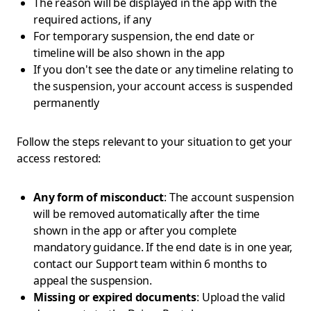
The reason will be displayed in the app with the
required actions, if any
For temporary suspension, the end date or
timeline will be also shown in the app
If you don't see the date or any timeline relating to
the suspension, your account access is suspended
permanently
Follow the steps relevant to your situation to get your
access restored:
Any form of misconduct
: The account suspension
will be removed automatically after the time
shown in the app or after you complete
mandatory guidance. If the end date is in one year,
contact our Support team within 6 months to
appeal the suspension.
Missing or expired documents
: Upload the valid