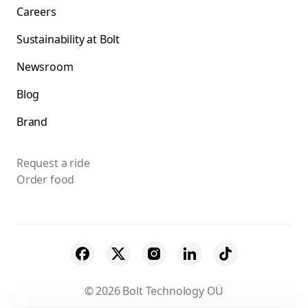
Careers
Sustainability at Bolt
Newsroom
Blog
Brand
Request a ride
Order food
© 2026 Bolt Technology OÜ