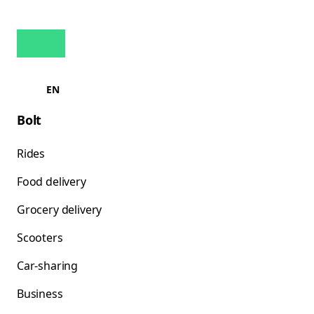
EN
Bolt
Rides
Food delivery
Grocery delivery
Scooters
Car-sharing
Business