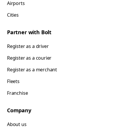
Airports
Cities
Partner with Bolt
Register as a driver
Register as a courier
Register as a merchant
Fleets
Franchise
Company
About us