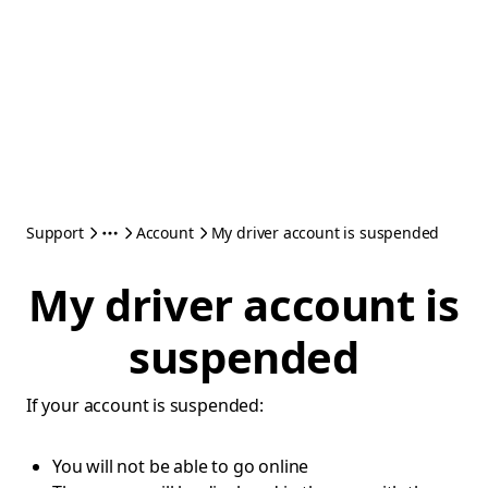
Support
Account
My driver account is suspended
My driver account is
suspended
If your account is suspended:
You will not be able to go online