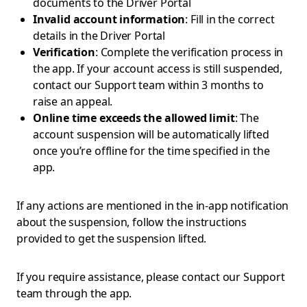
documents to the Driver Portal
Invalid account information
: Fill in the correct
details in the Driver Portal
Verification
: Complete the verification process in
the app. If your account access is still suspended,
contact our Support team within 3 months to
raise an appeal.
Online time exceeds the allowed limit
: The
account suspension will be automatically lifted
once you’re offline for the time specified in the
app.
If any actions are mentioned in the in-app notification
about the suspension, follow the instructions
provided to get the suspension lifted.
If you require assistance, please contact our Support
team through the app.