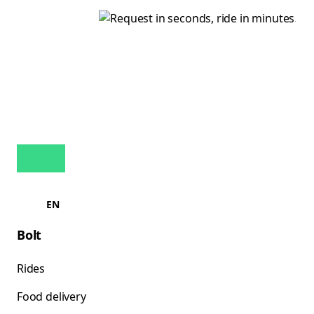
EN
Bolt
Rides
Food delivery