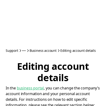
Support
Business account
Editing account details
Editing account
details
In the
business portal
, you can change the company’s
account information and your personal account
details. For instructions on how to edit specific
information, please see the relevant section below: