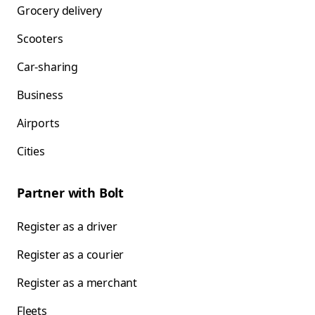
Grocery delivery
Scooters
Car-sharing
Business
Airports
Cities
Partner with Bolt
Register as a driver
Register as a courier
Register as a merchant
Fleets