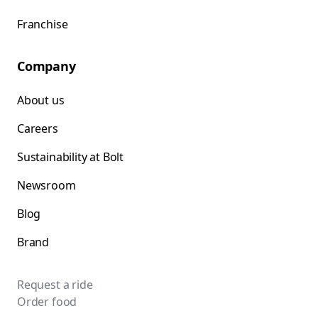
Franchise
Company
About us
Careers
Sustainability at Bolt
Newsroom
Blog
Brand
Request a ride
Order food