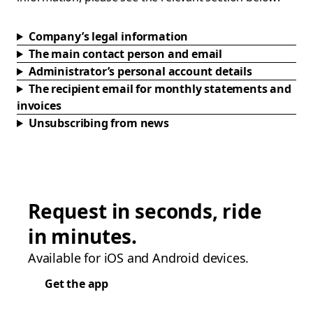
Company’s legal information
The main contact person and email
Administrator’s personal account details
The recipient email for monthly statements and
invoices
Unsubscribing from news
Request in seconds, ride
in minutes.
Available for iOS and Android devices.
Get the app