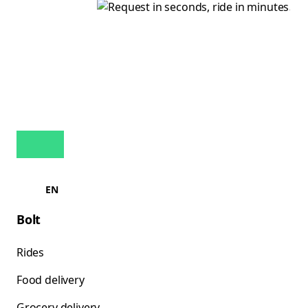
EN
Bolt
Rides
Food delivery
Grocery delivery