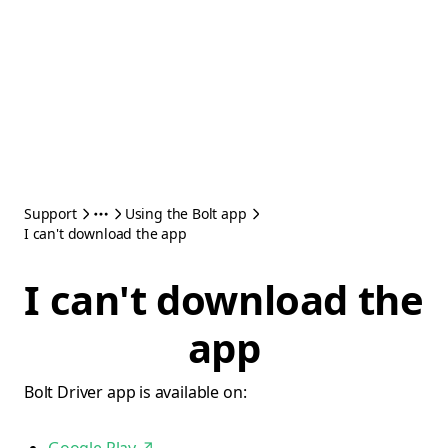
Support
Using the Bolt app
I can't download the app
I can't download the
app
Bolt Driver app is available on: