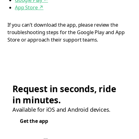
Google Play
↗
App Store
↗
If you can’t download the app, please review the
troubleshooting steps for the Google Play and App
Store or approach their support teams.
Request in seconds, ride
in minutes.
Available for iOS and Android devices.
Get the app