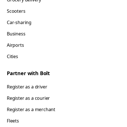
Scooters
Car-sharing
Business
Airports
Cities
Partner with Bolt
Register as a driver
Register as a courier
Register as a merchant
Fleets