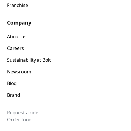
Franchise
Company
About us
Careers
Sustainability at Bolt
Newsroom
Blog
Brand
Request a ride
Order food