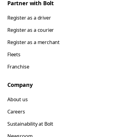
Partner with Bolt
Register as a driver
Register as a courier
Register as a merchant
Fleets
Franchise
Company
About us
Careers
Sustainability at Bolt
Newsroom