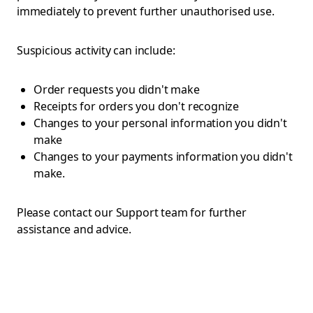
immediately to prevent further unauthorised use.
Suspicious activity can include:
Order requests you didn't make
Receipts for orders you don't recognize
Changes to your personal information you didn't
make
Changes to your payments information you didn't
make.
Please contact our Support team for further
assistance and advice.