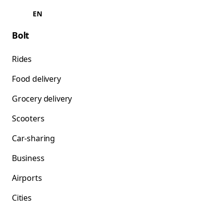
EN
Bolt
Rides
Food delivery
Grocery delivery
Scooters
Car-sharing
Business
Airports
Cities