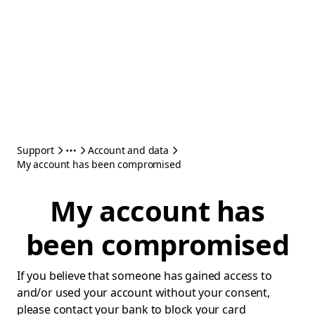
Support
Account and data
My account has been compromised
My account has
been compromised
If you believe that someone has gained access to
and/or used your account without your consent,
please contact your bank to block your card