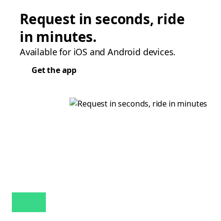
Request in seconds, ride
in minutes.
Available for iOS and Android devices.
Get the app