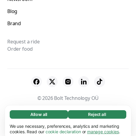
Blog
Brand
Request a ride
Order food
© 2026 Bolt Technology OÜ
Suppliers
Terms & Conditions
Privacy
Allow all
Reject all
Necessary (65)
Necessary cookies help make our website
Cookies
Security
We use necessary, preferences, analytics and marketing
Learn more
usable by enabling basic functions, e.g. page
cookies. Read our
cookie declaration
or
manage cookies
.