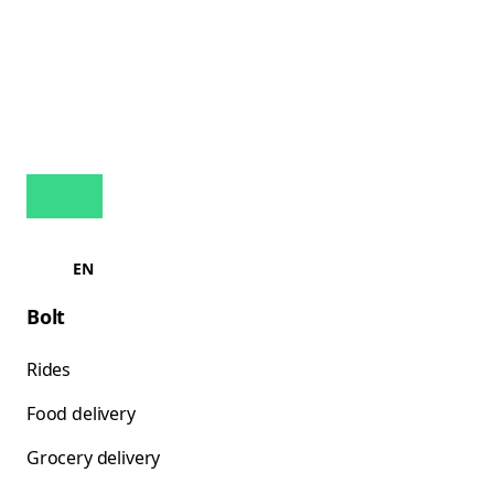
EN
Bolt
Rides
Food delivery
Grocery delivery