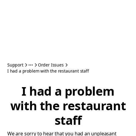
Support
Order Issues
I had a problem with the restaurant staff
I had a problem
with the restaurant
staff
We are sorry to hear that you had an unpleasant