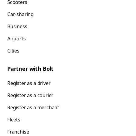
Scooters
Car-sharing
Business
Airports
Cities
Partner with Bolt
Register as a driver
Register as a courier
Register as a merchant
Fleets
Franchise