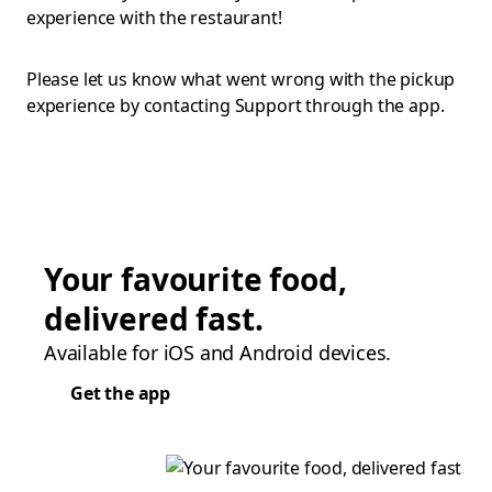
experience with the restaurant!
Please let us know what went wrong with the pickup
experience by contacting Support through the app.
Your favourite food,
delivered fast.
Available for iOS and Android devices.
Get the app