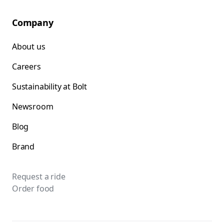
Company
About us
Careers
Sustainability at Bolt
Newsroom
Blog
Brand
Request a ride
Order food