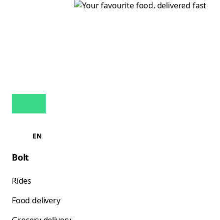
EN
Bolt
Rides
Food delivery