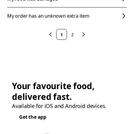
My order has an unknown extra item
1
2
Your favourite food,
delivered fast.
Available for iOS and Android devices.
Get the app