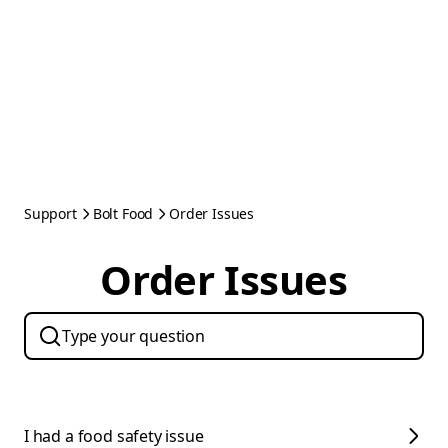
Support
Bolt Food
Order Issues
Order Issues
I had a food safety issue