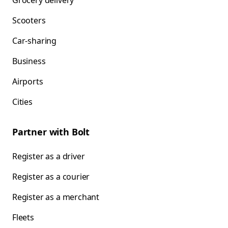
Grocery delivery
Scooters
Car-sharing
Business
Airports
Cities
Partner with Bolt
Register as a driver
Register as a courier
Register as a merchant
Fleets