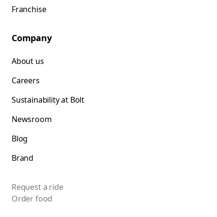
Franchise
Company
About us
Careers
Sustainability at Bolt
Newsroom
Blog
Brand
Request a ride
Order food