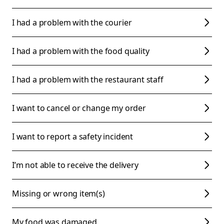
I had a problem with the courier
I had a problem with the food quality
I had a problem with the restaurant staff
I want to cancel or change my order
I want to report a safety incident
I’m not able to receive the delivery
Missing or wrong item(s)
My food was damaged