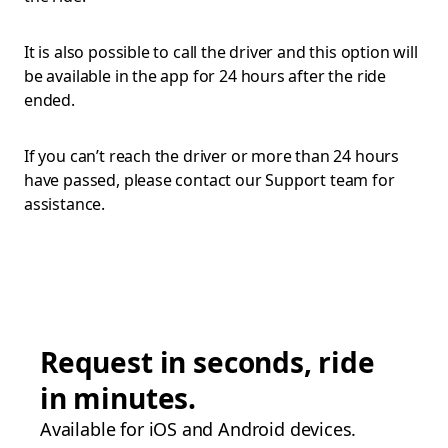
It is also possible to call the driver and this option will
be available in the app for 24 hours after the ride
ended.
If you can’t reach the driver or more than 24 hours
have passed, please contact our Support team for
assistance.
Request in seconds, ride
in minutes.
Available for iOS and Android devices.