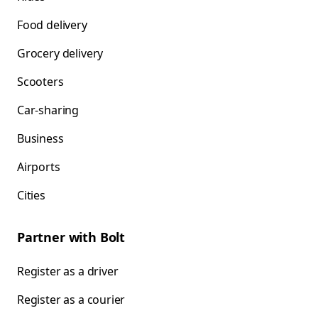
Food delivery
Grocery delivery
Scooters
Car-sharing
Business
Airports
Cities
Partner with Bolt
Register as a driver
Register as a courier