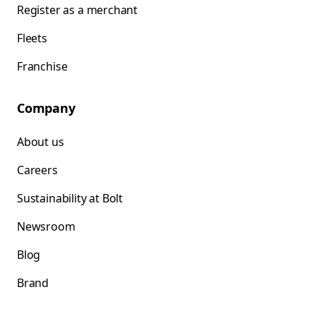
Register as a merchant
Fleets
Franchise
Company
About us
Careers
Sustainability at Bolt
Newsroom
Blog
Brand