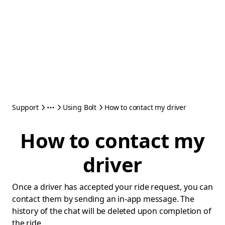
Support
Using Bolt
How to contact my driver
How to contact my
driver
Once a driver has accepted your ride request, you can
contact them by sending an in-app message. The
history of the chat will be deleted upon completion of
the ride.