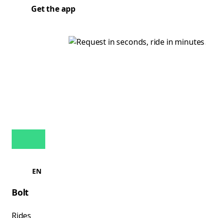
Get the app
EN
Bolt
Rides