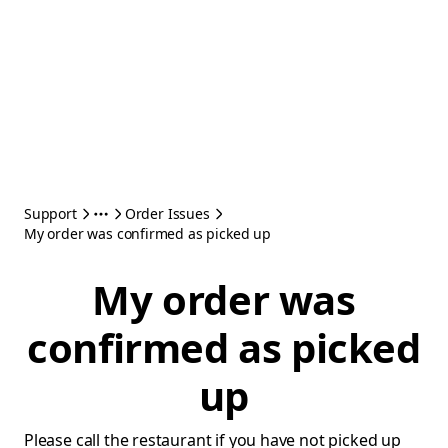
Support
Order Issues
My order was confirmed as picked up
My order was
confirmed as picked
up
Please call the restaurant if you have not picked up