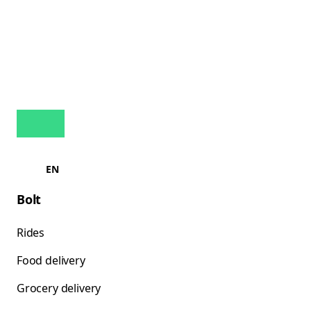
EN
Bolt
Rides
Food delivery
Grocery delivery