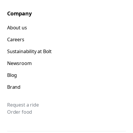
Company
About us
Careers
Sustainability at Bolt
Newsroom
Blog
Brand
Request a ride
Order food