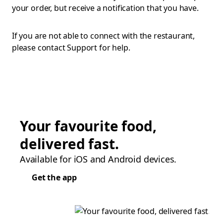
your order, but receive a notification that you have.
If you are not able to connect with the restaurant,
please contact Support for help.
Your favourite food,
delivered fast.
Available for iOS and Android devices.
Get the app