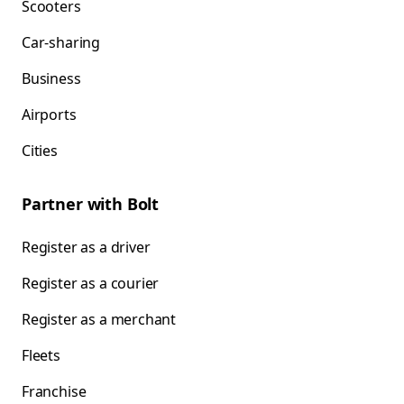
Scooters
Car-sharing
Business
Airports
Cities
Partner with Bolt
Register as a driver
Register as a courier
Register as a merchant
Fleets
Franchise