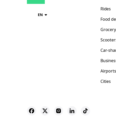
Rides
EN
Food de
Grocery
Scooter
Car-sha
Busines
Airport
Cities