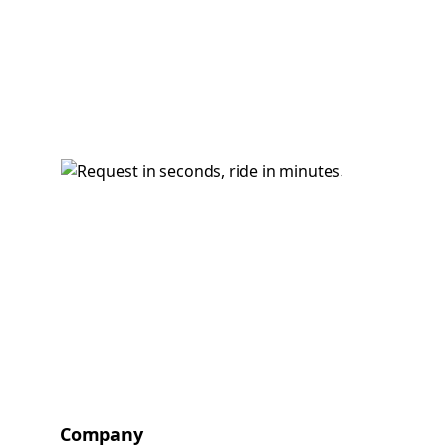
Company