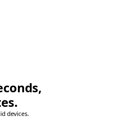
econds,
tes.
id devices.