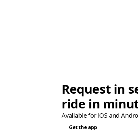
Request in s
ride in minu
Available for iOS and Andro
Get the app