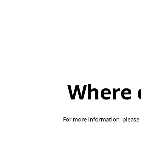
Where c
For more information, please 