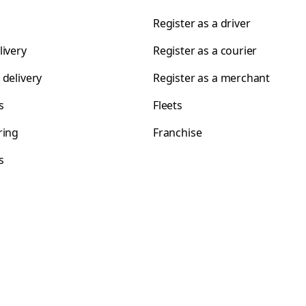
Register as a driver
livery
Register as a courier
 delivery
Register as a merchant
s
Fleets
ring
Franchise
s
s