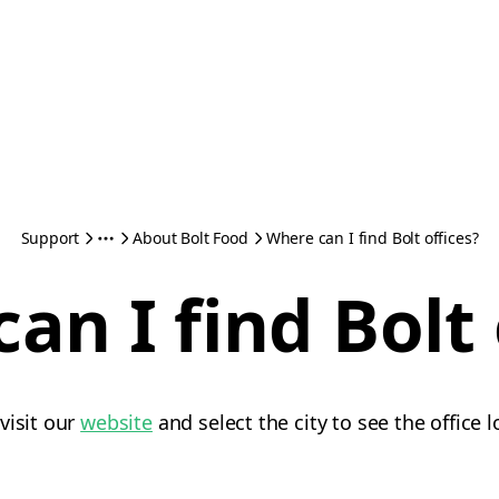
Support
About Bolt Food
Where can I find Bolt offices?
an I find Bolt 
visit our
website
and select the city to see the office 