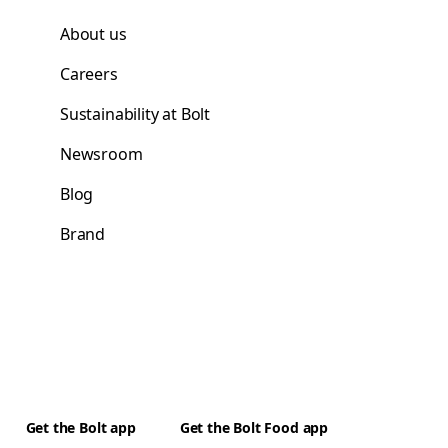
About us
Careers
Sustainability at Bolt
Newsroom
Blog
Brand
Get the Bolt app
Get the Bolt Food app