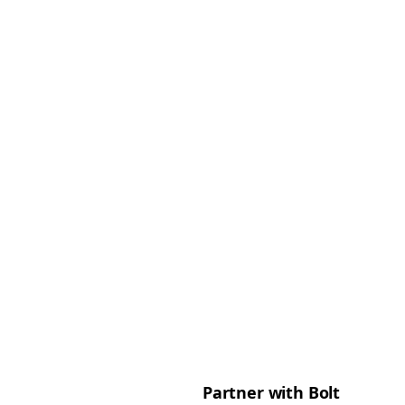
Partner with Bolt