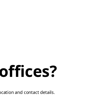
offices?
location and contact details.