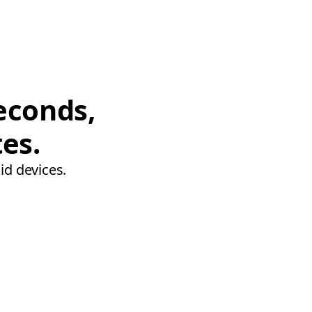
econds,
tes.
id devices.