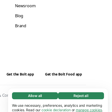
Newsroom
Blog
Brand
Get the Bolt app
Get the Bolt Food app
 Conditions
Privacy
Cookies
Security
Allow all
Reject all
Necessary (65)
Necessary cookies help make our website
We use necessary, preferences, analytics and marketing
Learn more
usable by enabling basic functions, e.g. page
cookies. Read our
cookie declaration
or
manage cookies
.