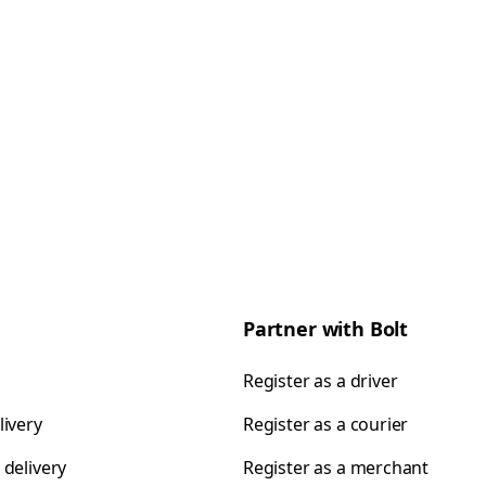
Partner with Bolt
Register as a driver
livery
Register as a courier
 delivery
Register as a merchant