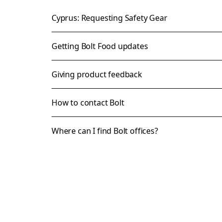
Cyprus: Requesting Safety Gear
Getting Bolt Food updates
Giving product feedback
How to contact Bolt
Where can I find Bolt offices?