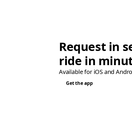
Request in s
ride in minu
Available for iOS and Andro
Get the app