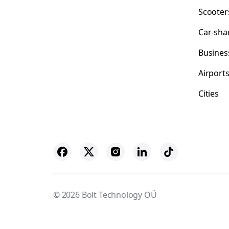
Scooter
Car-sha
Busines
Airport
Cities
© 2026 Bolt Technology OÜ