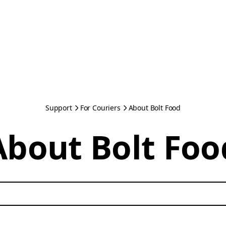
Support
For Couriers
About Bolt Food
About Bolt Foo