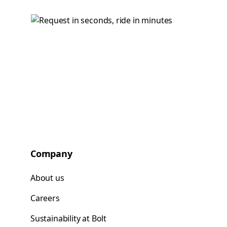
Company
About us
Careers
Sustainability at Bolt