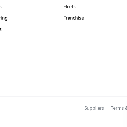
s
Fleets
ring
Franchise
s
s
Suppliers
Terms &