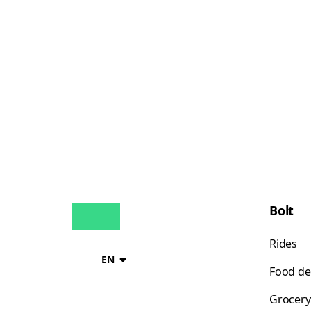
Bolt
Rides
EN
Food de
Grocery