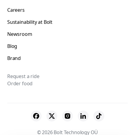
Careers
Sustainability at Bolt
Newsroom
Blog
Brand
Request a ride
Order food
© 2026 Bolt Technology OÜ