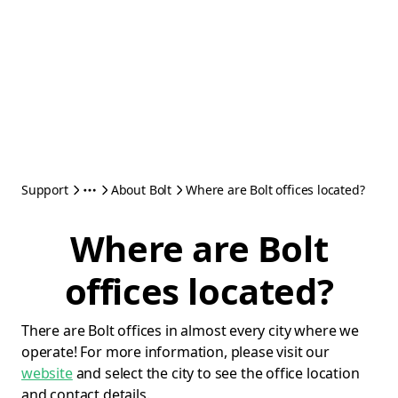
Support
About Bolt
Where are Bolt offices located?
Where are Bolt
offices located?
There are Bolt offices in almost every city where we
operate! For more information, please visit our
website
and select the city to see the office location
and contact details.