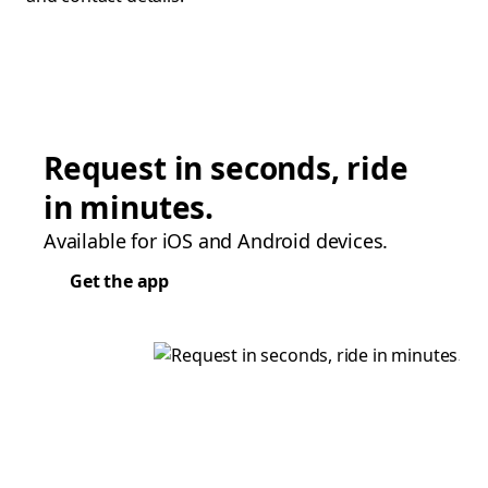
Request in seconds, ride
in minutes.
Available for iOS and Android devices.
Get the app