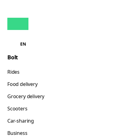
EN
Bolt
Rides
Food delivery
Grocery delivery
Scooters
Car-sharing
Business