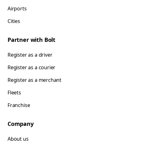
Airports
Cities
Partner with Bolt
Register as a driver
Register as a courier
Register as a merchant
Fleets
Franchise
Company
About us