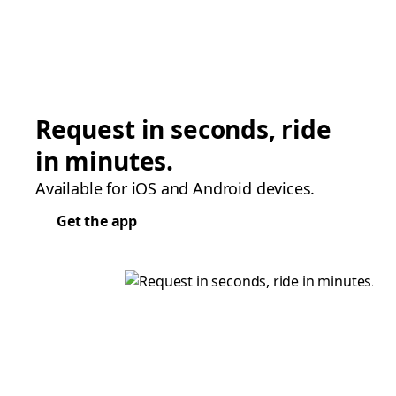
Request in seconds, ride
in minutes.
Available for iOS and Android devices.
Get the app