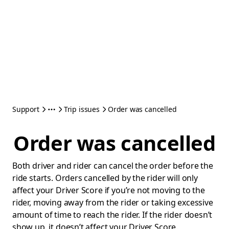
Support
Trip issues
Order was cancelled
Order was cancelled
Both driver and rider can cancel the order before the
ride starts. Orders cancelled by the rider will only
affect your Driver Score if you’re not moving to the
rider, moving away from the rider or taking excessive
amount of time to reach the rider. If the rider doesn’t
show up, it doesn’t affect your Driver Score.