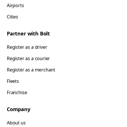
Airports
Cities
Partner with Bolt
Register as a driver
Register as a courier
Register as a merchant
Fleets
Franchise
Company
About us