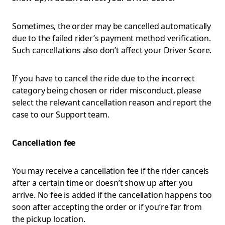
Sometimes, the order may be cancelled automatically
due to the failed rider’s payment method verification.
Such cancellations also don’t affect your Driver Score.
If you have to cancel the ride due to the incorrect
category being chosen or rider misconduct, please
select the relevant cancellation reason and report the
case to our Support team.
Cancellation fee
You may receive a cancellation fee if the rider cancels
after a certain time or doesn’t show up after you
arrive. No fee is added if the cancellation happens too
soon after accepting the order or if you’re far from
the pickup location.