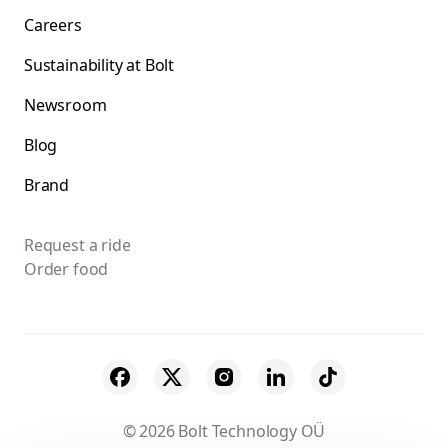
Careers
Sustainability at Bolt
Newsroom
Blog
Brand
Request a ride
Order food
© 2026 Bolt Technology OÜ