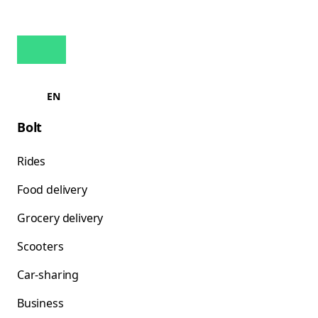
EN
Bolt
Rides
Food delivery
Grocery delivery
Scooters
Car-sharing
Business