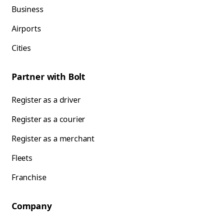
Business
Airports
Cities
Partner with Bolt
Register as a driver
Register as a courier
Register as a merchant
Fleets
Franchise
Company