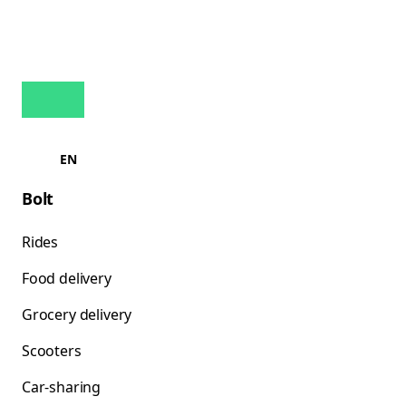
EN
Bolt
Rides
Food delivery
Grocery delivery
Scooters
Car-sharing