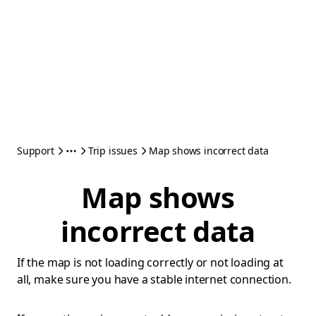
Support
Trip issues
Map shows incorrect data
Map shows
incorrect data
If the map is not loading correctly or not loading at
all, make sure you have a stable internet connection.