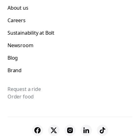
About us
Careers
Sustainability at Bolt
Newsroom
Blog
Brand
Request a ride
Order food