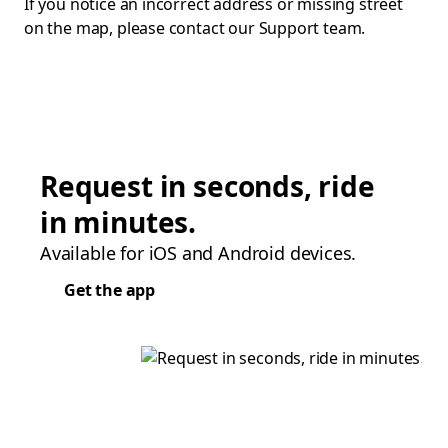
If you notice an incorrect address or missing street
on the map, please contact our Support team.
Request in seconds, ride
in minutes.
Available for iOS and Android devices.
Get the app