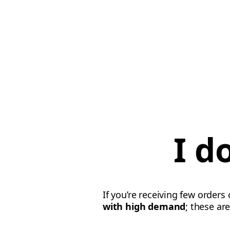
I d
If you’re receiving few orders
with high demand
; these ar