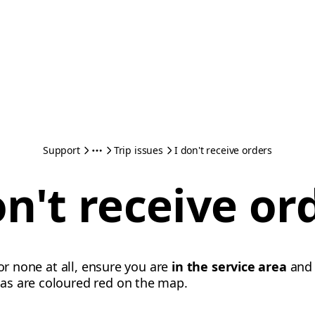
Support
Trip issues
I don't receive orders
on't receive or
 or none at all, ensure you are
in the service area
an
eas are coloured red on the map.