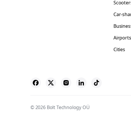
Scooter
Car-sha
Busines
Airport
Cities
© 2026 Bolt Technology OÜ