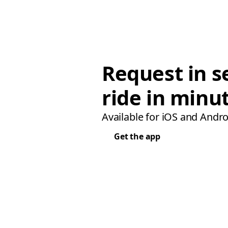
Request in s
ride in minu
Available for iOS and Andro
Get the app