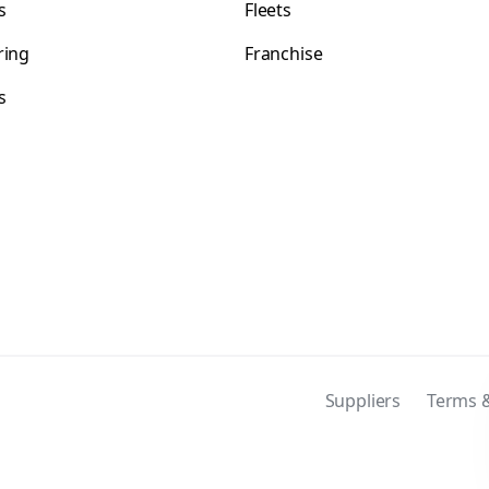
s
Fleets
ring
Franchise
s
s
Suppliers
Terms &