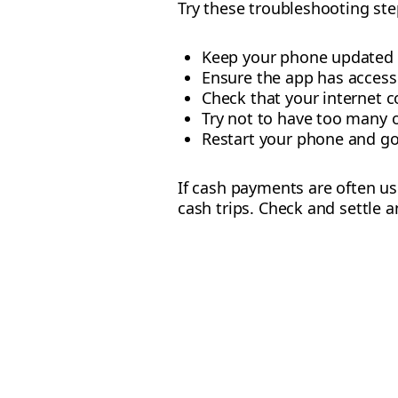
Try these troubleshooting step
Keep your phone updated wi
Ensure the app has access 
Check that your internet c
Try not to have too many 
Restart your phone and go
If cash payments are often u
cash trips. Check and settle a