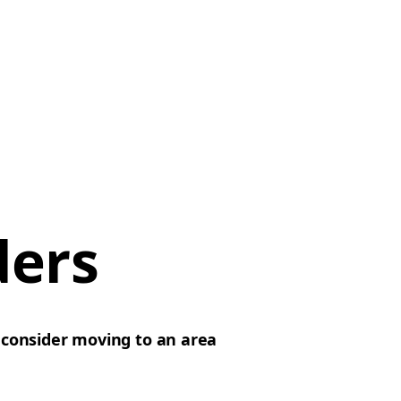
ders
d
consider moving to an area