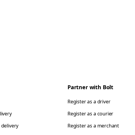
Partner with Bolt
Register as a driver
livery
Register as a courier
 delivery
Register as a merchant