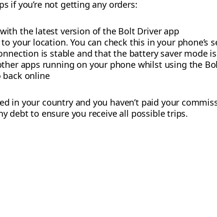
s if you’re not getting any orders:
th the latest version of the Bolt Driver app
to your location. You can check this in your phone’s s
onnection is stable and that the battery saver mode is
other apps running on your phone whilst using the Bol
 back online
sed in your country and you haven’t paid your commiss
ny debt to ensure you receive all possible trips.