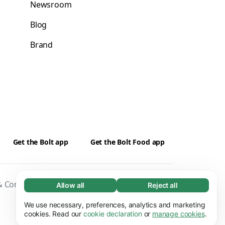
Newsroom
Blog
Brand
Get the Bolt app
Get the Bolt Food app
 Conditions
Privacy
Cookies
Security
Allow all
Reject all
Necessary (65)
Necessary cookies help make our website
We use necessary, preferences, analytics and marketing
Learn more
usable by enabling basic functions, e.g. page
cookies. Read our
cookie declaration
or
manage cookies
.
navigation. The website cannot function