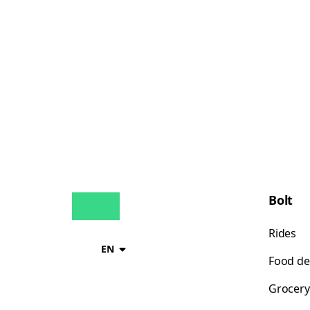
Bolt
Rides
EN
Food de
Grocery