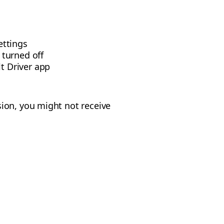
ettings
 turned off
t Driver app
ion, you might not receive