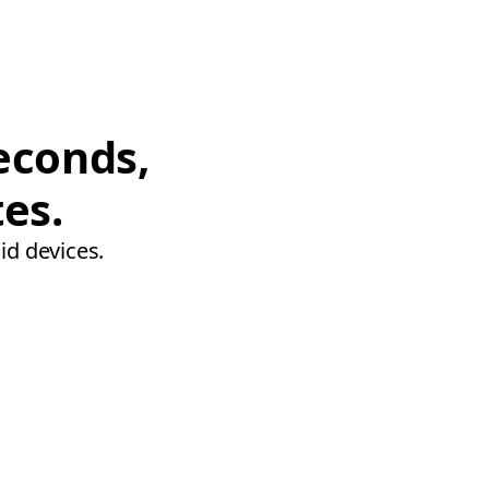
econds,
tes.
id devices.