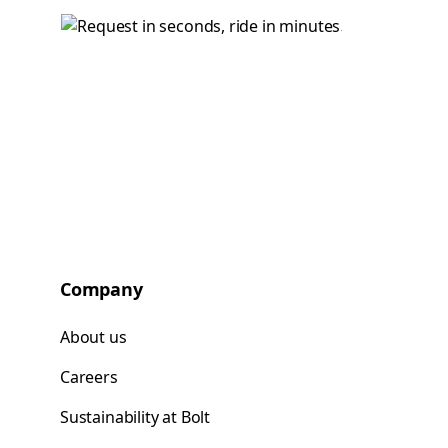
Company
About us
Careers
Sustainability at Bolt