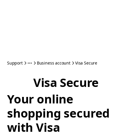
Support
Business account
Visa Secure
Visa Secure
Your online
shopping secured
with Visa