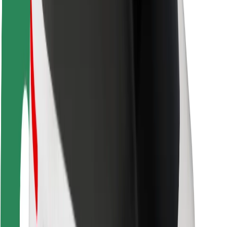
Rider safety
Driver safety
Scooter safety
Safety lab
Cities
Locations
City solutions
Airports
Bolt Charging Docks
Support
For riders
For drivers