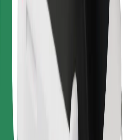
For couriers
Bolt Food
For fleet owners
For restaurants
Bolt for Business
Other
Suppliers
Terms & Conditions
Cookies
Security
Get a ride in minutes!
Download Bolt App