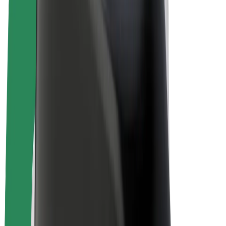
E-bikes
Bolt Plus
Earn with Bolt
Drivers
Driver earnings
Couriers
Courier earnings
Bolt Food Merchants
Fleets
Franchises
Company
Careers