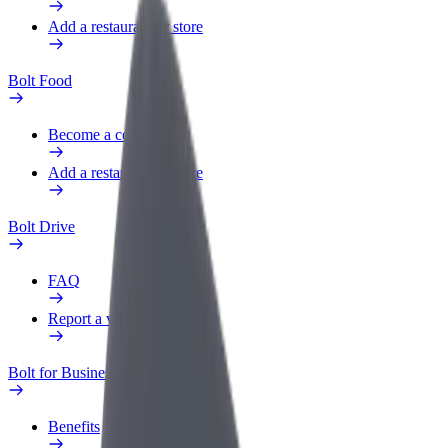
Add a restaurant or store
Bolt Food
Become a courier
Add a restaurant or store
Bolt Drive
FAQ
Report a vehicle
Bolt for Business
Benefits