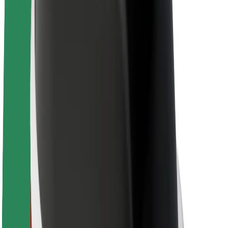
About Bolt
Sustainability at Bolt
Project Zero
Blog
Newsroom
Brand guidelines
Mission
Investor Relations
Leadership
Brand
Media
Urban Fund
Safety