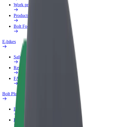
Work profile
Products
Bolt Food for Business
E-bikes
Safety lab
Report an issue
FAQ
Bolt Plus
Benefits
How to join