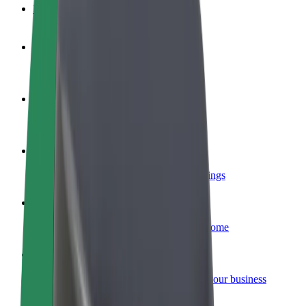
FAQ
Become a driver
Make money on your terms
Become a courier
Deliver food and get paid weekly
Add a restaurant or store
Reach more customers and increase earnings
Sign up as a fleet owner
Add your fleet to Bolt and boost your income
Bolt for Business
Bolt products and services scaled-up for your business