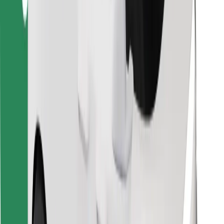
Find your favourite food!
Download Bolt Food app