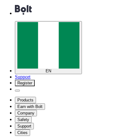
EN
Support
Register
Products
Earn with Bolt
Company
Safety
Support
Cities