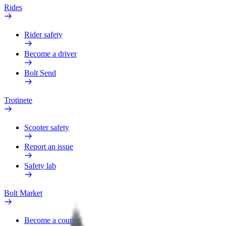
Rides
Rider safety
Become a driver
Bolt Send
Trotinete
Scooter safety
Report an issue
Safety lab
Bolt Market
Become a courier