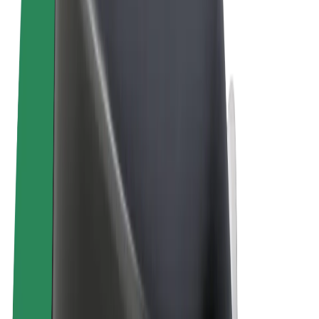
Terms & Conditions
Privacy
Cookies
© 2026 Bolt Technology OÜ
Products
Rides
Trotinete
Bolt Market
Bolt Food
Bolt Drive
Bolt for Business