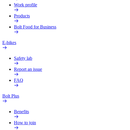
Work profile
Products
Bolt Food for Business
E-bikes
Safety lab
Report an issue
FAQ
Bolt Plus
Benefits
How to join