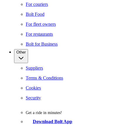
For couriers
Bolt Food
For fleet owners
For restaurants
Bolt for Business
Other
Suppliers
Terms & Conditions
Cookies
Security
Get a ride in minutes!
Download Bolt App