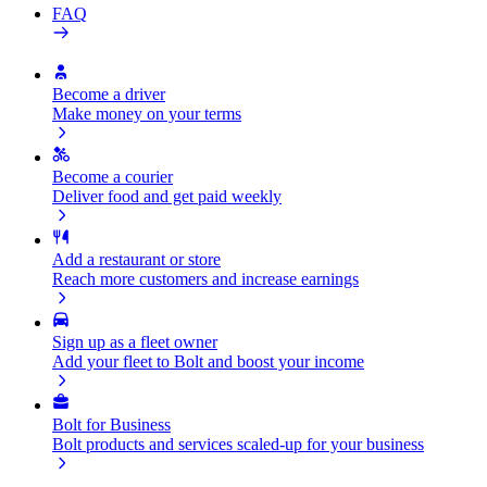
FAQ
Become a driver
Make money on your terms
Become a courier
Deliver food and get paid weekly
Add a restaurant or store
Reach more customers and increase earnings
Sign up as a fleet owner
Add your fleet to Bolt and boost your income
Bolt for Business
Bolt products and services scaled-up for your business