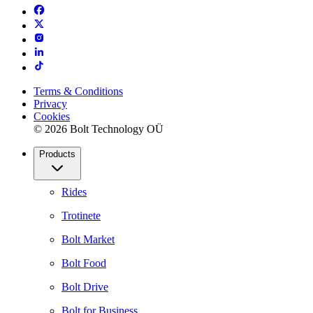
Terms & Conditions
Privacy
Cookies
© 2026 Bolt Technology OÜ
Products
Rides
Trotinete
Bolt Market
Bolt Food
Bolt Drive
Bolt for Business