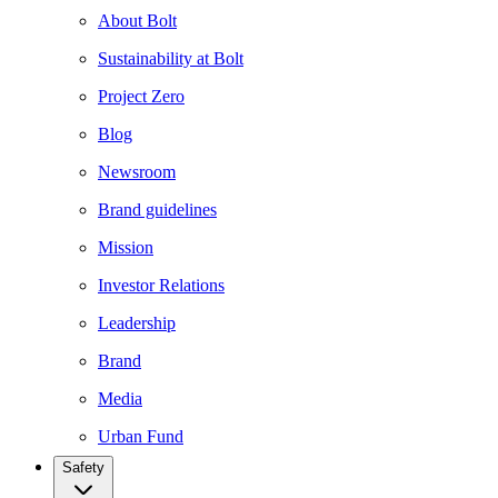
About Bolt
Sustainability at Bolt
Project Zero
Blog
Newsroom
Brand guidelines
Mission
Investor Relations
Leadership
Brand
Media
Urban Fund
Safety