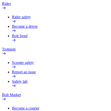
Rides
Rider safety
Become a driver
Bolt Send
Trotinete
Scooter safety
Report an issue
Safety lab
Bolt Market
Become a courier