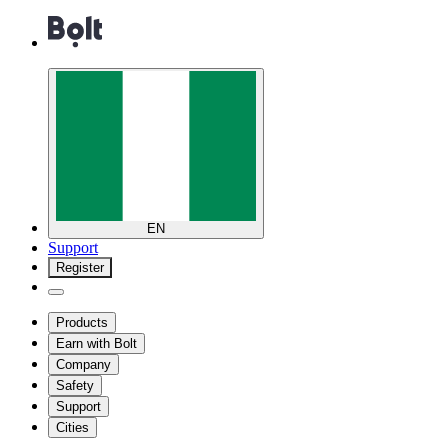
EN
Support
Register
Products
Earn with Bolt
Company
Safety
Support
Cities