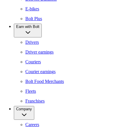
E-bikes
Bolt Plus
Earn with Bolt
Drivers
Driver earnings
Couriers
Courier earnings
Bolt Food Merchants
Fleets
Franchises
Company
Careers