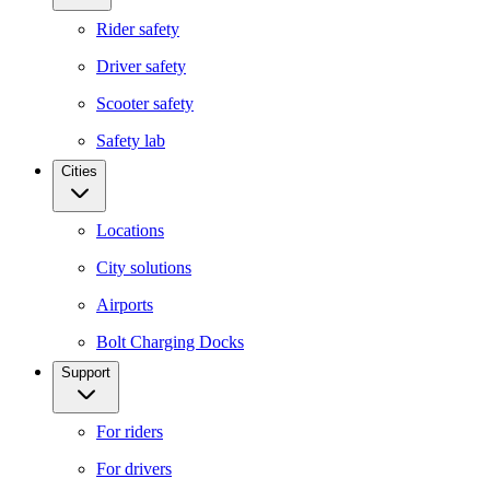
Rider safety
Driver safety
Scooter safety
Safety lab
Cities
Locations
City solutions
Airports
Bolt Charging Docks
Support
For riders
For drivers