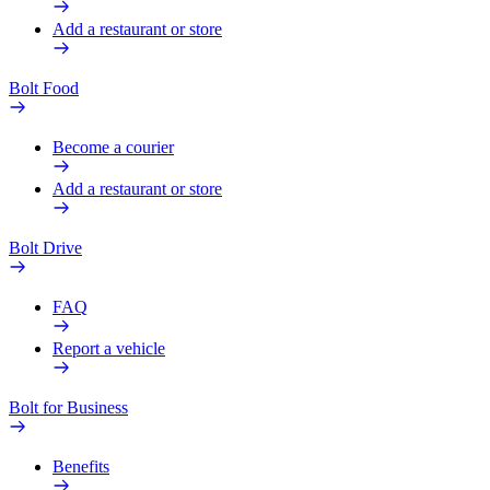
Add a restaurant or store
Bolt Food
Become a courier
Add a restaurant or store
Bolt Drive
FAQ
Report a vehicle
Bolt for Business
Benefits