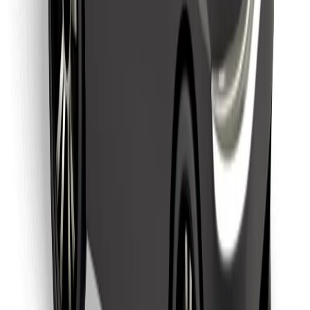
Download Bolt Food app