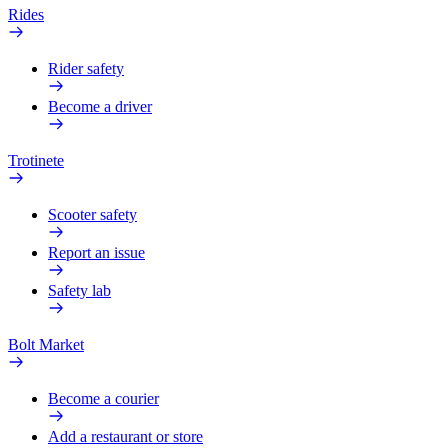
Rides
Rider safety
Become a driver
Trotinete
Scooter safety
Report an issue
Safety lab
Bolt Market
Become a courier
Add a restaurant or store