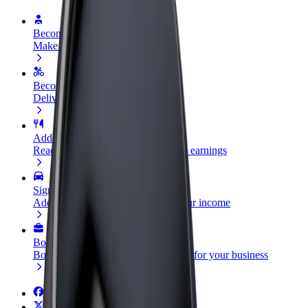
Become a driver
Make money on your terms
Become a courier
Deliver food and get paid weekly
Add a restaurant or store
Reach more customers and increase earnings
Sign up as a fleet owner
Add your fleet to Bolt and boost your income
Bolt for Business
Bolt products and services scaled-up for your business