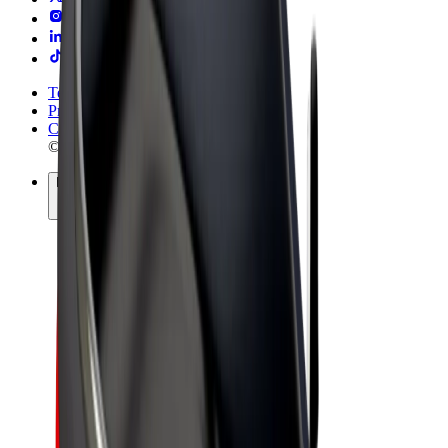
Terms & Conditions
Privacy
Cookies
© 2026 Bolt Technology OÜ
Products
Rides
Trotinete
Bolt Market
Bolt Food
Bolt Drive
Bolt for Business
E-bikes