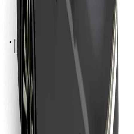
Bolt Food
For fleet owners
For restaurants
Bolt for Business
Other
Suppliers
Terms & Conditions
Cookies
Security
Get a ride in minutes!
Download Bolt App
Find your favourite food!