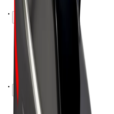
Bolt Plus
Earn with Bolt
Drivers
Driver earnings
Couriers
Courier earnings
Bolt Food Merchants
Fleets
Franchises
Company
Careers
About Bolt