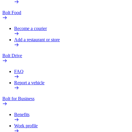
Bolt Food
Become a courier
Add a restaurant or store
Bolt Drive
FAQ
Report a vehicle
Bolt for Business
Benefits
Work profile