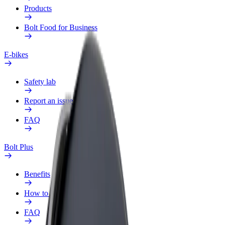
Products
Bolt Food for Business
E-bikes
Safety lab
Report an issue
FAQ
Bolt Plus
Benefits
How to join
FAQ