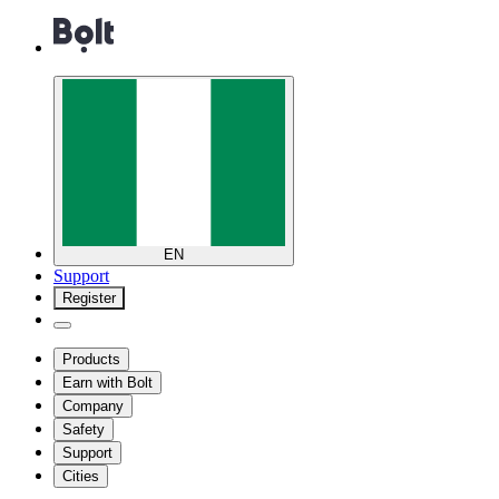
EN
Support
Register
Products
Earn with Bolt
Company
Safety
Support
Cities