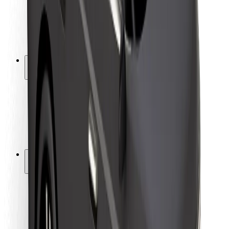
Driver safety
Scooter safety
Safety lab
Cities
Locations
City solutions
Airports
Bolt Charging Docks
Support
For riders
For drivers
For couriers