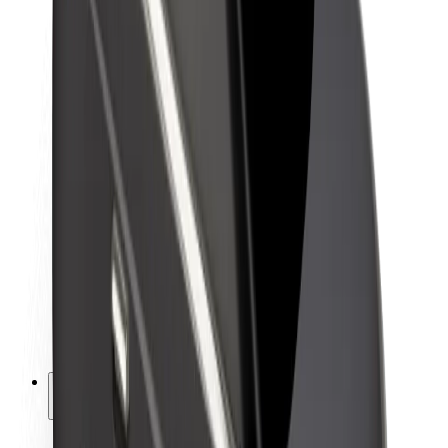
Sustainability at Bolt
Project Zero
Blog
Newsroom
Brand guidelines
Mission
Investor Relations
Leadership
Brand
Media
Urban Fund
Safety
Rider safety