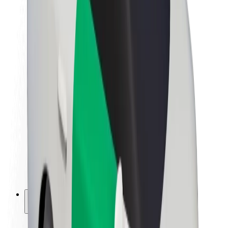
Sustainability at Bolt
Project Zero
Blog
Newsroom
Brand guidelines
Mission
Investor Relations
Leadership
Brand
Media
Urban Fund
Safety
Rider safety