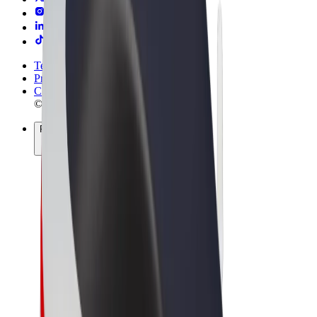
Terms & Conditions
Privacy
Cookies
© 2026 Bolt Technology OÜ
Products
Rides
Trotinete
Bolt Market
Bolt Food
Bolt Drive
Bolt for Business
E-bikes