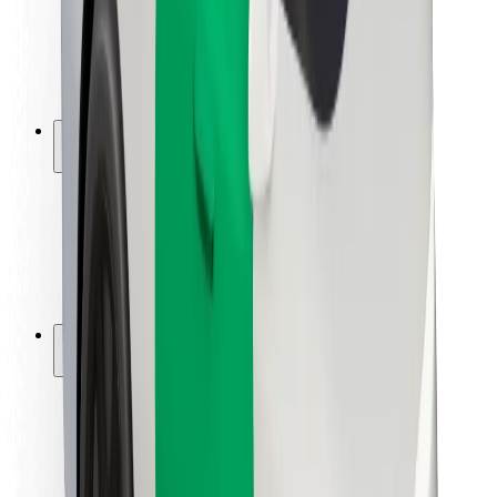
Driver safety
Scooter safety
Safety lab
Cities
Locations
City solutions
Airports
Bolt Charging Docks
Support
For riders
For drivers
For couriers