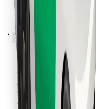
Bolt Food
For fleet owners
For restaurants
Bolt for Business
Other
Suppliers
Terms & Conditions
Cookies
Security
Get a ride in minutes!
Download Bolt App
Find your favourite food!