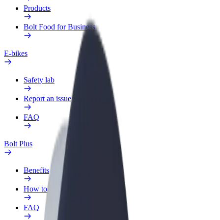
Products
Bolt Food for Business
E-bikes
Safety lab
Report an issue
FAQ
Bolt Plus
Benefits
How to join
FAQ