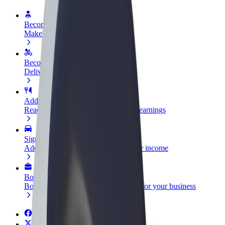
Become a driver
Make money on your terms
Become a courier
Deliver food and get paid weekly
Add a restaurant or store
Reach more customers and increase earnings
Sign up as a fleet owner
Add your fleet to Bolt and boost your income
Bolt for Business
Bolt products and services scaled-up for your business