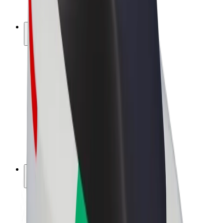
Bolt Plus
Earn with Bolt
Drivers
Driver earnings
Couriers
Courier earnings
Bolt Food Merchants
Fleets
Franchises
Company
Careers
About Bolt