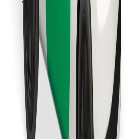
Download Bolt Food app