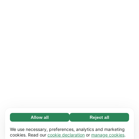
Allow all
Reject all
Necessary (65)
Necessary cookies help make our website
Learn more
We use necessary, preferences, analytics and marketing
usable by enabling basic functions, e.g. page
cookies. Read our
cookie declaration
or
manage cookies
.