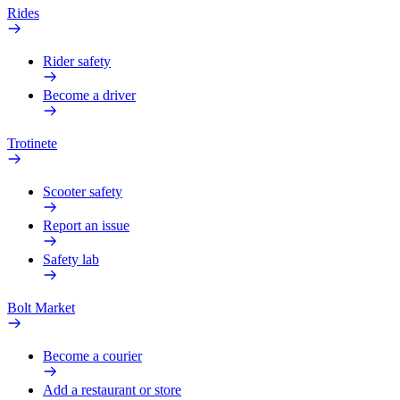
Rides
Rider safety
Become a driver
Trotinete
Scooter safety
Report an issue
Safety lab
Bolt Market
Become a courier
Add a restaurant or store