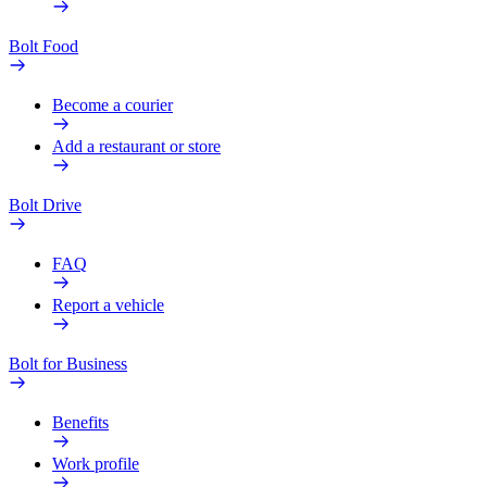
Bolt Food
Become a courier
Add a restaurant or store
Bolt Drive
FAQ
Report a vehicle
Bolt for Business
Benefits
Work profile