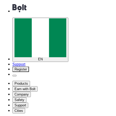
EN
Support
Register
Products
Earn with Bolt
Company
Safety
Support
Cities