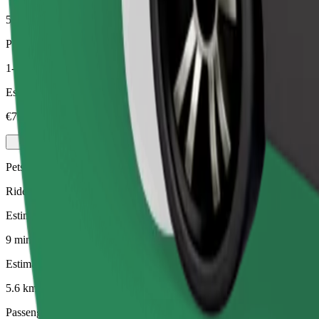
5.6 km
Passengers
1-4
Estimated price
€7.40
Pets
Rides for you and your pet. Dogs must wear a muzzle, small animals ne
Estimated travel time
9 mins
Estimated distance
5.6 km
Passengers