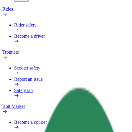
Rides
Rider safety
Become a driver
Trotinete
Scooter safety
Report an issue
Safety lab
Bolt Market
Become a courier