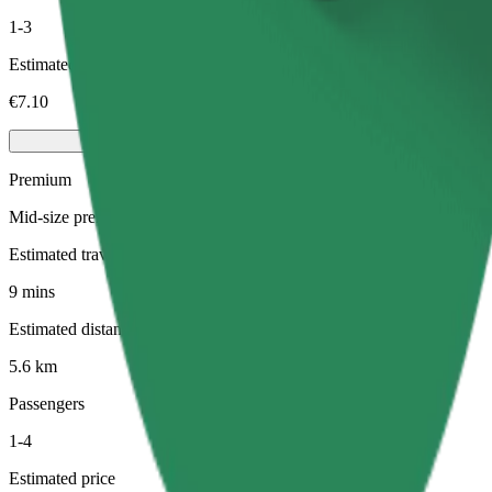
1-3
Estimated price
€7.10
Premium
Mid-size premium cars with high-end amenities
Estimated travel time
9 mins
Estimated distance
5.6 km
Passengers
1-4
Estimated price