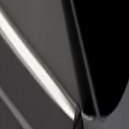
rant or store
Sign up as a fleet owner
Bolt f
 customers and increase
Add your fleet to Bolt and boost your
Bolt p
income
busine
 our services and find the perfect one for your journey.
Get the app