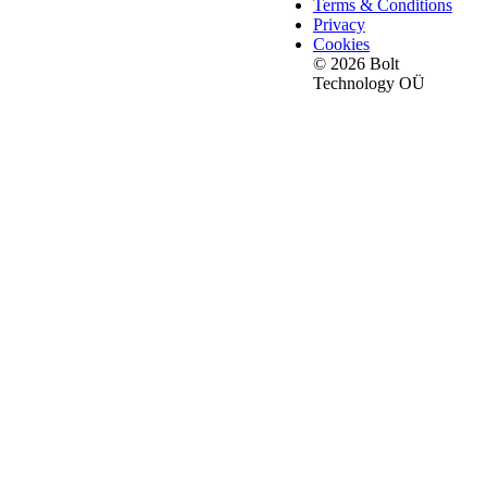
Terms & Conditions
Privacy
Cookies
© 2026 Bolt
Technology OÜ