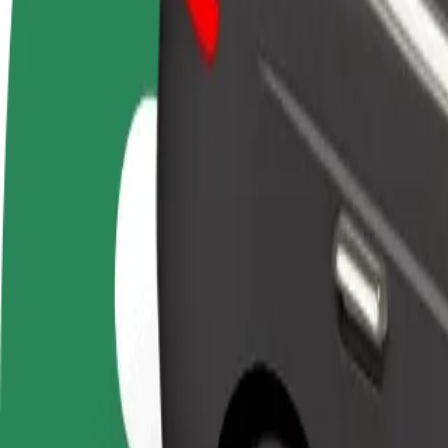
Become a driver
Become a courier
Add a restau
Make money on your
Deliver food and get paid
Reach more
terms
weekly
earnings
How to get from OC Optima to OD Urban
Looking for the best way to get from OC Optima to OD Urban? Explore
From
OC Optima
To
OD Urban
Convenience and comfort are just a few taps away!
Bolt
Dependable rides in everyday, mid-size cars.
Estimated travel time