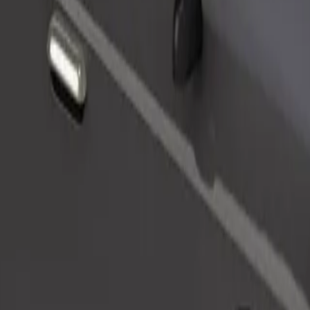
Order ride