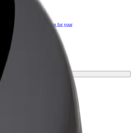
or Business
roducts and services scaled-up for your
ss