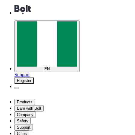
EN
Support
Register
Products
Earn with Bolt
Company
Safety
Support
Cities