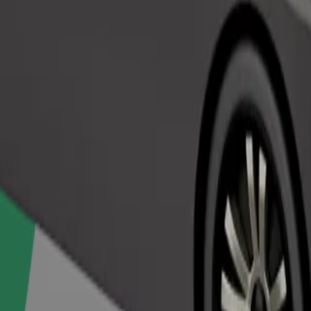
Order ride
ed a carrier, and seats must be protected with a blanket or pad.