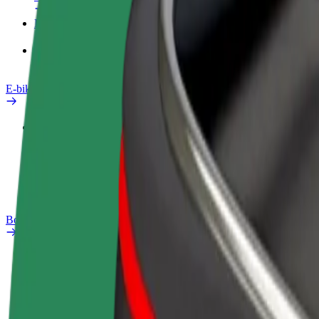
Products
Bolt Food for Business
E-bikes
Safety lab
Report an issue
FAQ
Bolt Plus
Benefits
How to join
FAQ