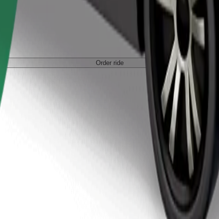
Order ride