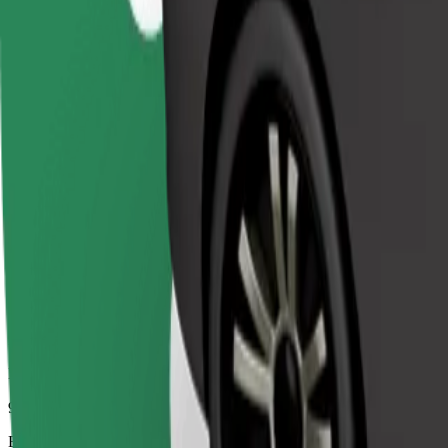
9 mins
Estimated distance
5.6 km
Passengers
1-4
Estimated price
€5.90
Comfort
Larger cars with more legroom and storage
Estimated travel time
9 mins
Estimated distance