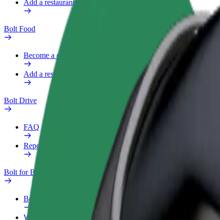
Add a restaurant or store
Bolt Food
Become a courier
Add a restaurant or store
Bolt Drive
FAQ
Report a vehicle
Bolt for Business
Benefits
Work profile